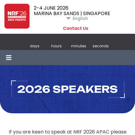
2-4 JUNE 2026
MARINA BAY SANDS | SINGAPORE
English
Contact Us
days
hours
minutes
seconds
2026 SPEAKERS
If you are keen to speak at NRF 2026 APAC please