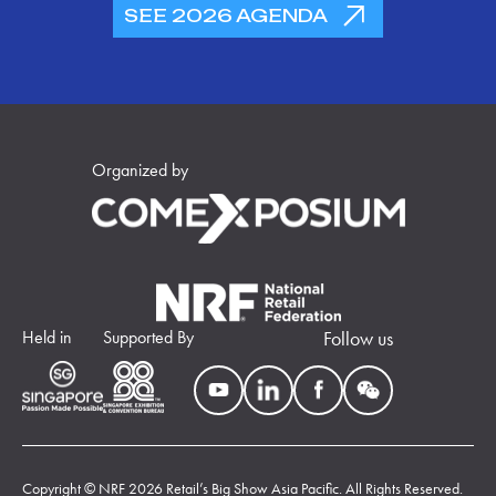
SEE 2026 AGENDA
Organized by
Held in
Supported By
Follow us
Copyright © NRF 2026 Retail’s Big Show Asia Pacific. All Rights Reserved.