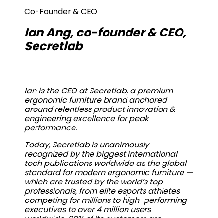
Co-Founder & CEO
Ian Ang, co-founder & CEO,
Secretlab
Ian is the CEO at Secretlab, a premium
ergonomic furniture brand anchored
around relentless product innovation &
engineering excellence for peak
performance.
Today, Secretlab is unanimously
recognized by the biggest international
tech publications worldwide as the global
standard for modern ergonomic furniture —
which are trusted by the world’s top
professionals, from elite esports athletes
competing for millions to high-performing
executives to over 4 million users