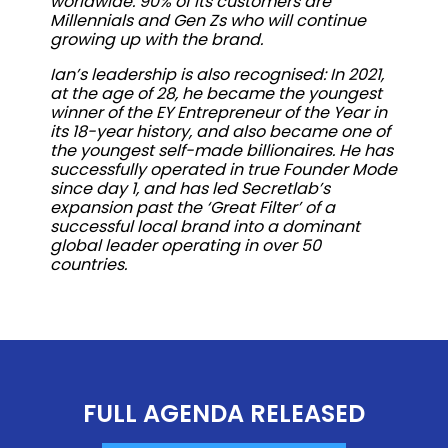
worldwide. 90% of its customers are
Millennials and Gen Zs who will continue
growing up with the brand.
Ian’s leadership is also recognised: In 2021,
at the age of 28, he became the youngest
winner of the EY Entrepreneur of the Year in
its 18-year history, and also became one of
the youngest self-made billionaires. He has
successfully operated in true Founder Mode
since day 1, and has led Secretlab’s
expansion past the ‘Great Filter’ of a
successful local brand into a dominant
global leader operating in over 50
countries.
FULL AGENDA RELEASED