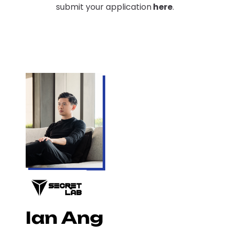
submit your application
here
.
Ian Ang