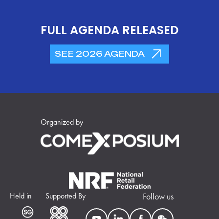
FULL AGENDA RELEASED
SEE 2026 AGENDA
Organized by
Held in
Supported By
Follow us