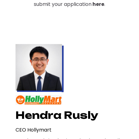
submit your application
here
.
Hendra Rusly
CEO Hollymart