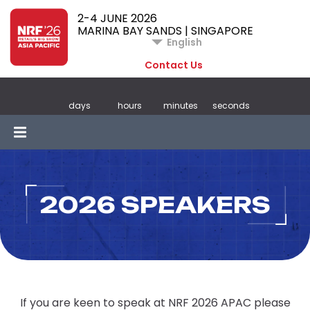
2-4 JUNE 2026
MARINA BAY SANDS | SINGAPORE
English
Contact Us
days
hours
minutes
seconds
2026 SPEAKERS
If you are keen to speak at NRF 2026 APAC please