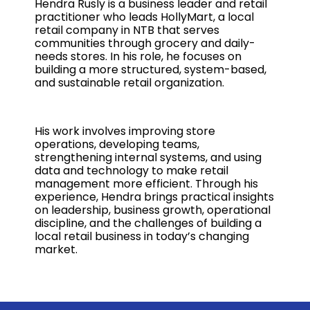
Hendra Rusly is a business leader and retail
practitioner who leads HollyMart, a local
retail company in NTB that serves
communities through grocery and daily-
needs stores. In his role, he focuses on
building a more structured, system-based,
and sustainable retail organization.
His work involves improving store
operations, developing teams,
strengthening internal systems, and using
data and technology to make retail
management more efficient. Through his
experience, Hendra brings practical insights
on leadership, business growth, operational
discipline, and the challenges of building a
local retail business in today’s changing
market.