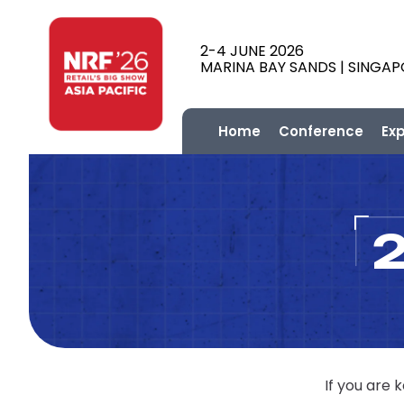
2-4 JUNE 2026
MARINA BAY SANDS | SINGA
Home
Conference
Ex
If you are