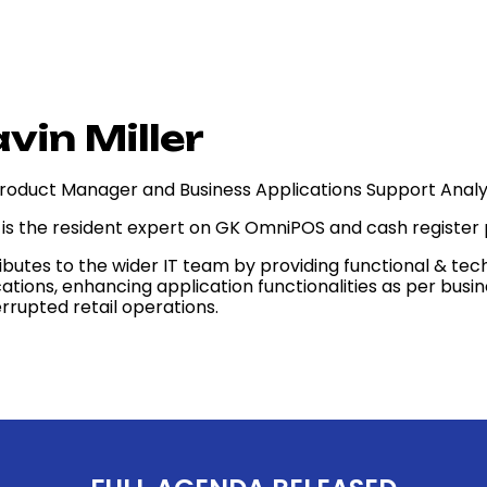
vin Miller
roduct Manager and Business Applications Support Analy
 is the resident expert on GK OmniPOS and cash register
ibutes to the wider IT team by providing functional & tec
cations, enhancing application functionalities as per bus
rrupted retail operations.