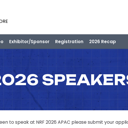
PORE
po
Exhibitor/Sponsor
Registration
2026 Recap
2026 SPEAKER
 keen to speak at NRF 2026 APAC please submit your appli