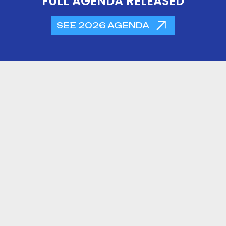
FULL AGENDA RELEASED
SEE 2026 AGENDA