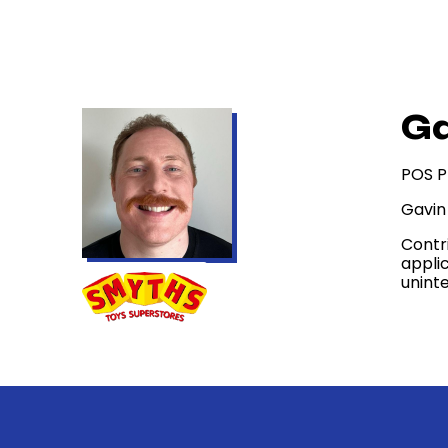
Ga
POS P
Gavin
Contr
appli
uninte