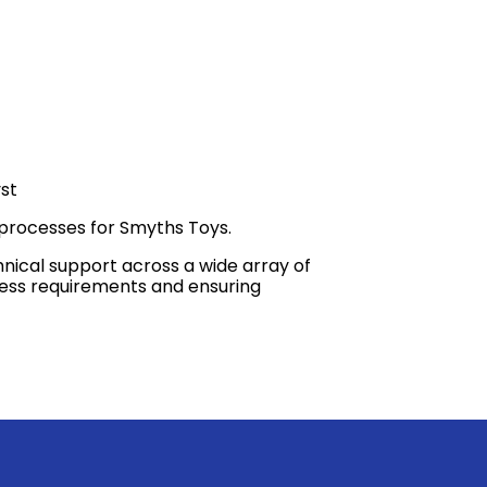
st
 processes for Smyths Toys.
hnical support across a wide array of
iness requirements and ensuring