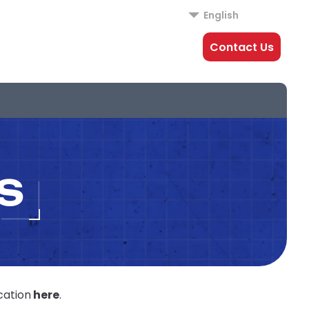
English
Contact Us
S
cation
here
.