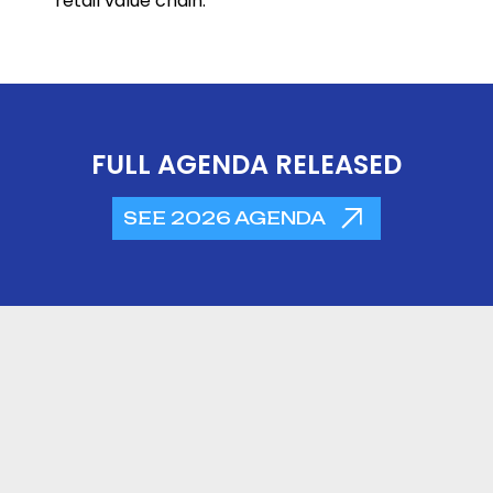
retail value chain.
FULL AGENDA RELEASED
SEE 2026 AGENDA