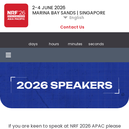
2-4 JUNE 2026
MARINA BAY SANDS | SINGAPORE
English
Contact Us
days
hours
minutes
seconds
2026 SPEAKERS
If you are keen to speak at NRF 2026 APAC please