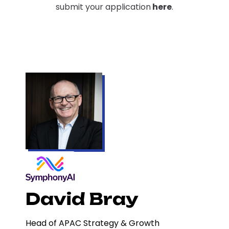
submit your application
here
.
David Bray
Head of APAC Strategy & Growth