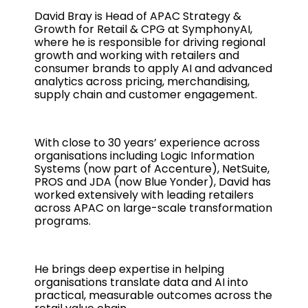
David Bray is Head of APAC Strategy &
Growth for Retail & CPG at SymphonyAI,
where he is responsible for driving regional
growth and working with retailers and
consumer brands to apply AI and advanced
analytics across pricing, merchandising,
supply chain and customer engagement.
With close to 30 years’ experience across
organisations including Logic Information
Systems (now part of Accenture), NetSuite,
PROS and JDA (now Blue Yonder), David has
worked extensively with leading retailers
across APAC on large-scale transformation
programs.
He brings deep expertise in helping
organisations translate data and AI into
practical, measurable outcomes across the