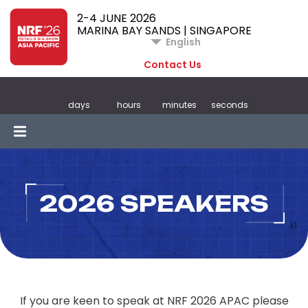
2-4 JUNE 2026
MARINA BAY SANDS | SINGAPORE
English
Contact Us
days
hours
minutes
seconds
2026 SPEAKERS
If you are keen to speak at NRF 2026 APAC please