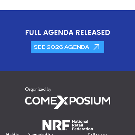
FULL AGENDA RELEASED
SEE 2026 AGENDA
Organized by
Held in
Supported By
Follow us