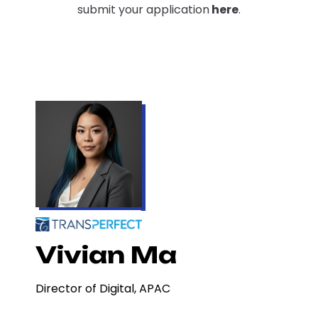
submit your application
here
.
Vivian Ma
Director of Digital, APAC