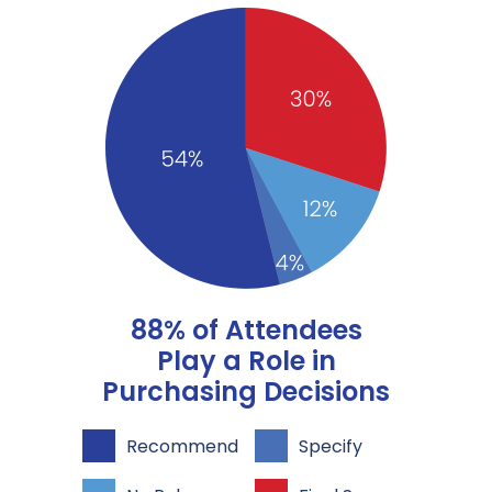
88% of Attendees
Play a Role in
Purchasing Decisions
Recommend
Specify