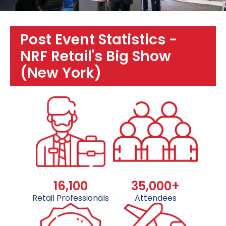
Post Event Statistics -
NRF Retail's Big Show
(New York)
16,100
35,000+
Retail Professionals
Attendees