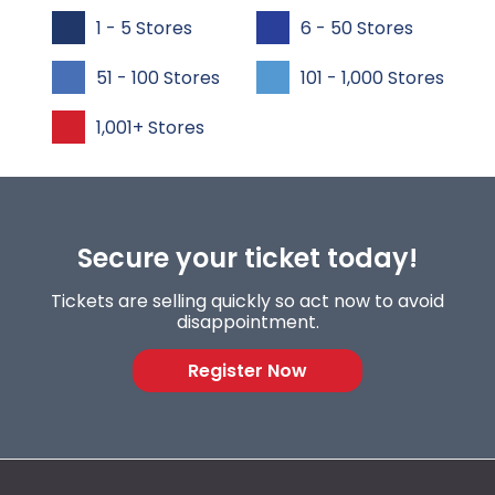
1 - 5 Stores
6 - 50 Stores
51 - 100 Stores
101 - 1,000 Stores
1,001+ Stores
Secure your ticket today!
Tickets are selling quickly so act now to avoid
disappointment.
Register Now