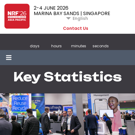
2-4 JUNE 2026
MARINA BAY SANDS | SINGAPORE
English
Contact Us
days
hours
minutes
seconds
Key Statistics