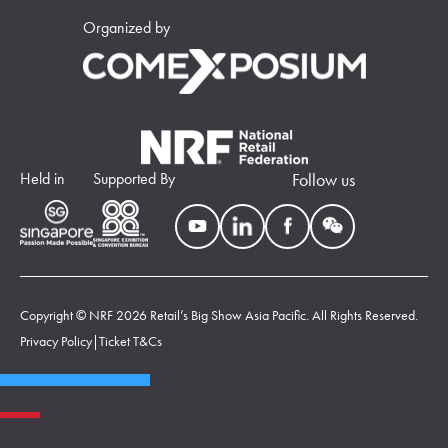
Organized by
Held in
Supported By
Follow us
Copyright © NRF 2026 Retail’s Big Show Asia Pacific. All Rights Reserved.
Privacy Policy
|
Ticket T&Cs