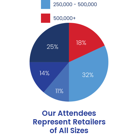
250,000 - 500,000
500,000+
Our Attendees
Represent Retailers
of All Sizes