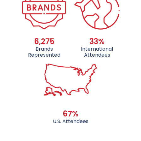
6,275
33%
Brands
International
Represented
Attendees
67%
U.S. Attendees