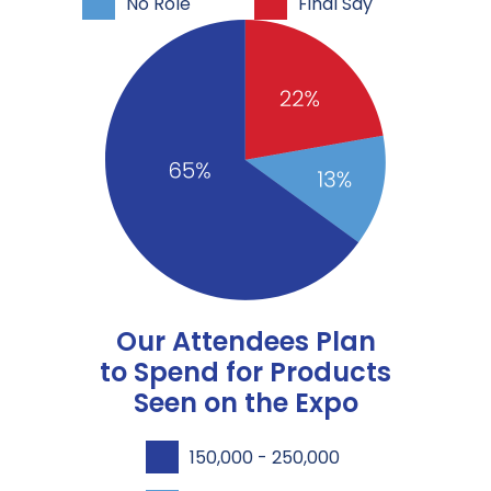
No Role
Final Say
Our Attendees Plan
to Spend for Products
Seen on the Expo
150,000 - 250,000