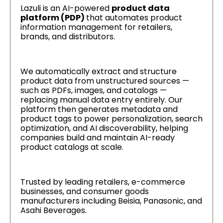
Lazuli is an AI-powered
product data
platform (PDP)
that automates product
information management for retailers,
brands, and distributors.
We automatically extract and structure
product data from unstructured sources —
such as PDFs, images, and catalogs —
replacing manual data entry entirely. Our
platform then generates metadata and
product tags to power personalization, search
optimization, and AI discoverability, helping
companies build and maintain AI-ready
product catalogs at scale.
Trusted by leading retailers, e-commerce
businesses, and consumer goods
manufacturers including Beisia, Panasonic, and
Asahi Beverages.