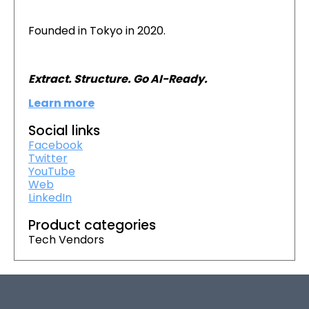
Founded in Tokyo in 2020.
Extract. Structure. Go AI-Ready.
Learn more
Social links
Facebook
Twitter
YouTube
Web
LinkedIn
Product categories
Tech Vendors