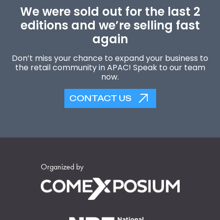
We were sold out for the last 2
editions and we’re selling fast
again
Don’t miss your chance to expand your business to
the retail community in APAC! Speak to our team
now.
CONTACT US
Organized by