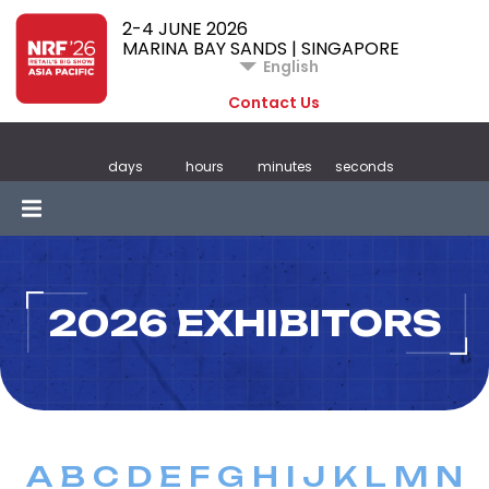
2-4 JUNE 2026
MARINA BAY SANDS | SINGAPORE
English
Contact Us
days
hours
minutes
seconds
2026 EXHIBITORS
A
B
C
D
E
F
G
H
I
J
K
L
M
N