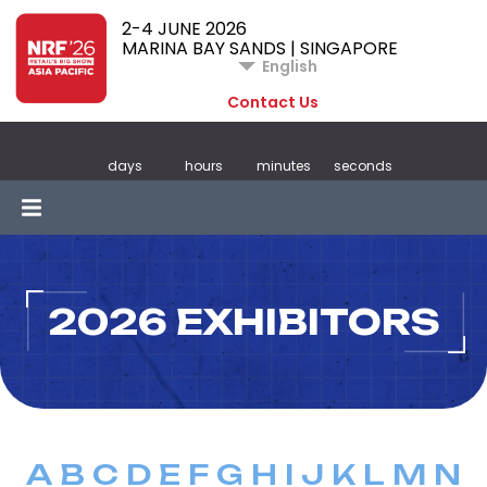
2-4 JUNE 2026
MARINA BAY SANDS | SINGAPORE
English
Contact Us
days
hours
minutes
seconds
2026 EXHIBITORS
A
B
C
D
E
F
G
H
I
J
K
L
M
N