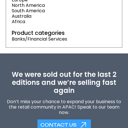
North America
South America
Australia
Africa
Product categories
Banks/Financial Services
We were sold out for the last 2
editions and we’re selling fast
again
Don’t miss your chance to expand your business to
the retail community in APAC! Speak to our team
now.
CONTACT US