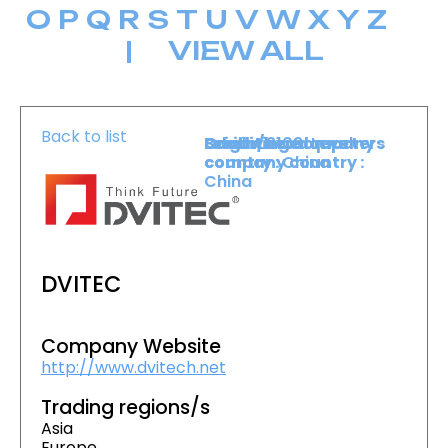
O
P
Q
R
S
T
U
V
W
X
Y
Z
|
VIEW ALL
Back to list
Level :
Booth :
Exhibiting company
Origin/headquarters
Lower Level
2103
country :
company country :
China
China
DVITEC
Company Website
http://www.dvitech.net
Trading regions/s
Asia
Europe