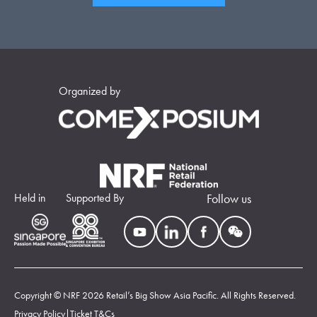
Organized by
Held in
Supported By
Follow us
Copyright © NRF 2026 Retail’s Big Show Asia Pacific. All Rights Reserved.
Privacy Policy
|
Ticket T&Cs