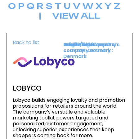
O
P
Q
R
S
T
U
V
W
X
Y
Z
|
VIEW ALL
Back to list
Level :
Booth :
Exhibiting company
Origin/headquarters
Lower Level
2120
country :
company country :
Denmark
Denmark
LOBYCO
Lobyco builds engaging loyalty and promotion
propositions for retailers around the world.
The company’s versatile and valuable
marketing toolkit powers targeted and
personalized customer engagement,
unlocking superior experiences that keep
shoppers coming back for more.