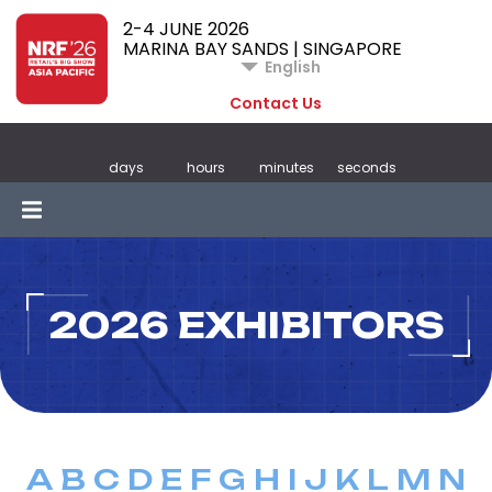
2-4 JUNE 2026
MARINA BAY SANDS | SINGAPORE
English
Contact Us
days
hours
minutes
seconds
2026 EXHIBITORS
A
B
C
D
E
F
G
H
I
J
K
L
M
N