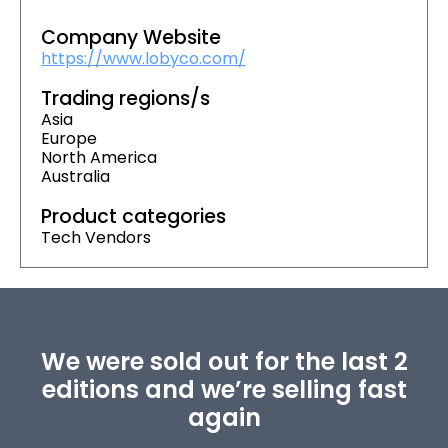
Company Website
https://www.lobyco.com/
Trading regions/s
Asia
Europe
North America
Australia
Product categories
Tech Vendors
We were sold out for the last 2
editions and we’re selling fast
again