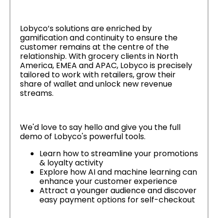
Lobyco’s solutions are enriched by
gamification and continuity to ensure the
customer remains at the centre of the
relationship. With grocery clients in North
America, EMEA and APAC, Lobyco is precisely
tailored to work with retailers, grow their
share of wallet and unlock new revenue
streams.
We'd love to say hello and give you the full
demo of Lobyco's powerful tools.
Learn how to streamline your promotions
& loyalty activity
Explore how AI and machine learning can
enhance your customer experience
Attract a younger audience and discover
easy payment options for self-checkout