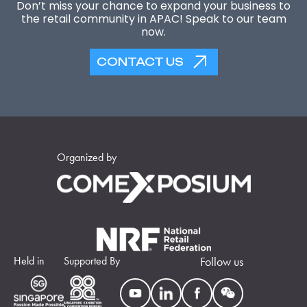
Don’t miss your chance to expand your business to
the retail community in APAC! Speak to our team
now.
CONTACT US
Organized by
Held in
Supported By
Follow us