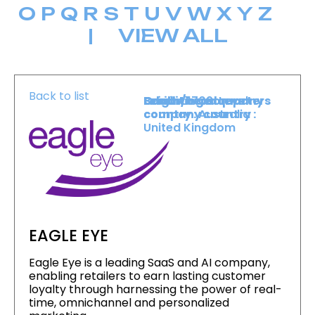
O
P
Q
R
S
T
U
V
W
X
Y
Z
|
VIEW ALL
Back to list
Level :
Booth :
Exhibiting company
Origin/headquarters
Lower Level
1709
country :
company country :
Australia
United Kingdom
EAGLE EYE
Eagle Eye is a leading SaaS and AI company,
enabling retailers to earn lasting customer
loyalty through harnessing the power of real-
time, omnichannel and personalized