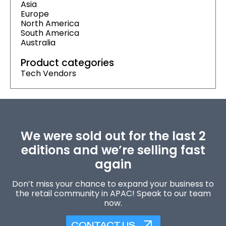
Asia
Europe
North America
South America
Australia
Product categories
Tech Vendors
We were sold out for the last 2
editions and we’re selling fast
again
Don’t miss your chance to expand your business to
the retail community in APAC! Speak to our team
now.
CONTACT US