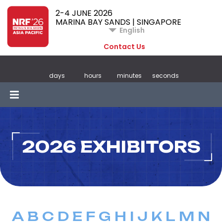
2-4 JUNE 2026
MARINA BAY SANDS | SINGAPORE
English
Contact Us
days
hours
minutes
seconds
2026 EXHIBITORS
A
B
C
D
E
F
G
H
I
J
K
L
M
N