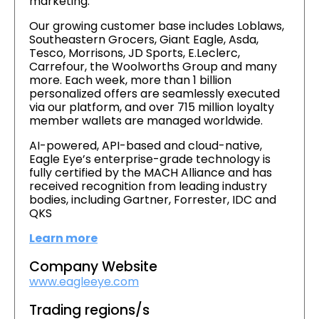
marketing.
Our growing customer base includes Loblaws,
Southeastern Grocers, Giant Eagle, Asda,
Tesco, Morrisons, JD Sports, E.Leclerc,
Carrefour, the Woolworths Group and many
more. Each week, more than 1 billion
personalized offers are seamlessly executed
via our platform, and over 715 million loyalty
member wallets are managed worldwide.
AI-powered, API-based and cloud-native,
Eagle Eye’s enterprise-grade technology is
fully certified by the MACH Alliance and has
received recognition from leading industry
bodies, including Gartner, Forrester, IDC and
QKS
Learn more
Company Website
www.eagleeye.com
Trading regions/s