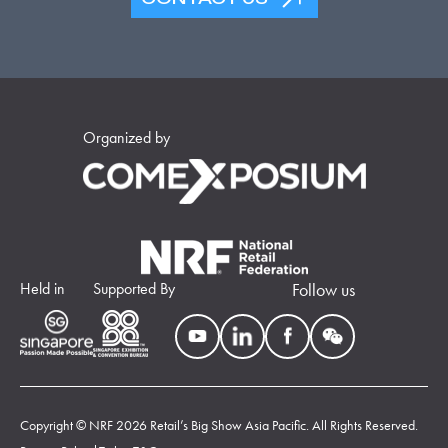
Organized by
Held in
Supported By
Follow us
Copyright © NRF 2026 Retail’s Big Show Asia Pacific. All Rights Reserved.