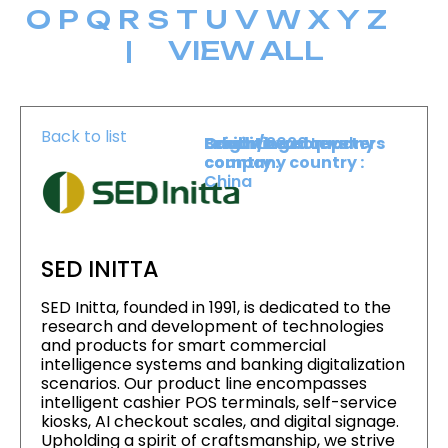
O
P
Q
R
S
T
U
V
W
X
Y
Z
|
VIEW ALL
Back to list
Level :
Booth :
Exhibiting company
Origin/headquarters
Lower Level
2020
country :
company country :
China
SED INITTA
SED Initta, founded in 1991, is dedicated to the
research and development of technologies
and products for smart commercial
intelligence systems and banking digitalization
scenarios. Our product line encompasses
intelligent cashier POS terminals, self-service
kiosks, AI checkout scales, and digital signage.
Upholding a spirit of craftsmanship, we strive