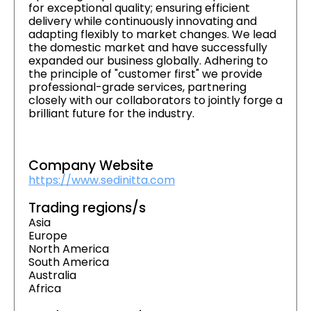
for exceptional quality; ensuring efficient
delivery while continuously innovating and
adapting flexibly to market changes. We lead
the domestic market and have successfully
expanded our business globally. Adhering to
the principle of "customer first" we provide
professional-grade services, partnering
closely with our collaborators to jointly forge a
brilliant future for the industry.
Company Website
https://www.sedinitta.com
Trading regions/s
Asia
Europe
North America
South America
Australia
Africa