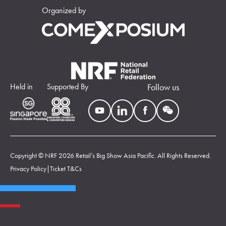
Organized by
Held in
Supported By
Follow us
Copyright © NRF 2026 Retail’s Big Show Asia Pacific. All Rights Reserved.
Privacy Policy
|
Ticket T&Cs