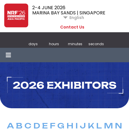
2-4 JUNE 2026
MARINA BAY SANDS | SINGAPORE
English
Contact Us
days
hours
minutes
seconds
2026 EXHIBITORS
A
B
C
D
E
F
G
H
I
J
K
L
M
N