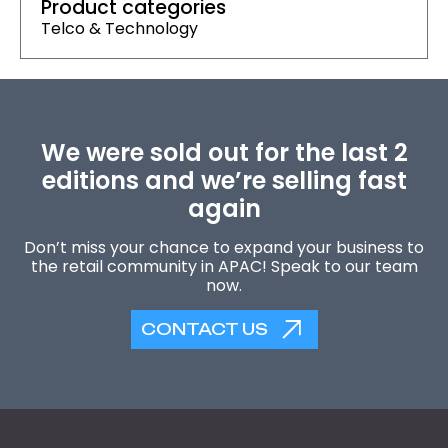
Product categories
Telco & Technology
We were sold out for the last 2
editions and we’re selling fast
again
Don’t miss your chance to expand your business to
the retail community in APAC! Speak to our team
now.
CONTACT US