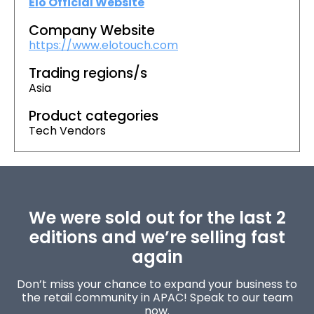
Elo Official Website
Company Website
https://www.elotouch.com
Trading regions/s
Asia
Product categories
Tech Vendors
We were sold out for the last 2
editions and we’re selling fast
again
Don’t miss your chance to expand your business to
the retail community in APAC! Speak to our team
now.