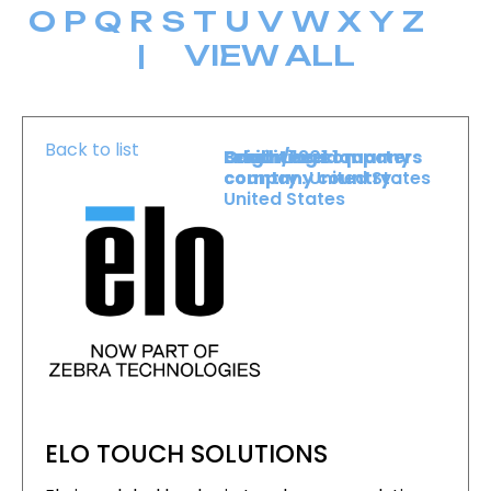
O
P
Q
R
S
T
U
V
W
X
Y
Z
|
VIEW ALL
Back to list
Level :
Booth :
Exhibiting company
Origin/headquarters
Level 1
1201
country :
company country :
United States
United States
ELO TOUCH SOLUTIONS