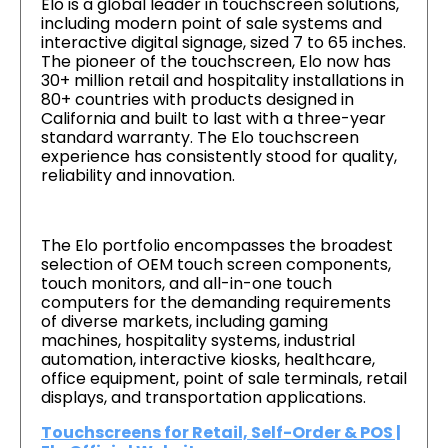
Elo is a global leader in touchscreen solutions,
including modern point of sale systems and
interactive digital signage, sized 7 to 65 inches.
The pioneer of the touchscreen, Elo now has
30+ million retail and hospitality installations in
80+ countries with products designed in
California and built to last with a three-year
standard warranty. The Elo touchscreen
experience has consistently stood for quality,
reliability and innovation.
The Elo portfolio encompasses the broadest
selection of OEM touch screen components,
touch monitors, and all-in-one touch
computers for the demanding requirements
of diverse markets, including gaming
machines, hospitality systems, industrial
automation, interactive kiosks, healthcare,
office equipment, point of sale terminals, retail
displays, and transportation applications.
Touchscreens for Retail, Self-Order & POS |