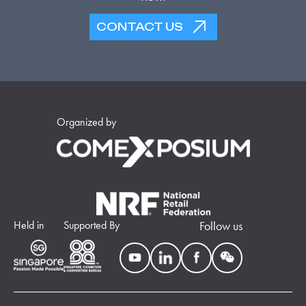
CONTACT US
Organized by
Held in
Supported By
Follow us