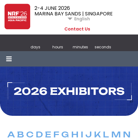
2-4 JUNE 2026
MARINA BAY SANDS | SINGAPORE
English
Contact Us
days
hours
minutes
seconds
2026 EXHIBITORS
A
B
C
D
E
F
G
H
I
J
K
L
M
N