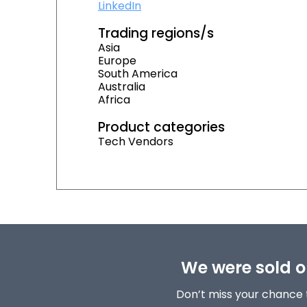
LinkedIn
Trading regions/s
Asia
Europe
South America
Australia
Africa
Product categories
Tech Vendors
We were sold ou
Don’t miss your chance 