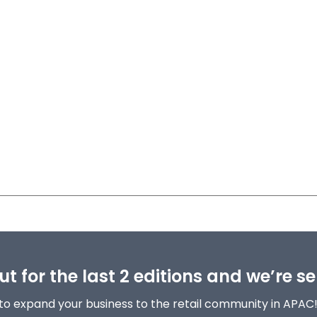
t for the last 2 editions and we’re se
to expand your business to the retail community in APAC