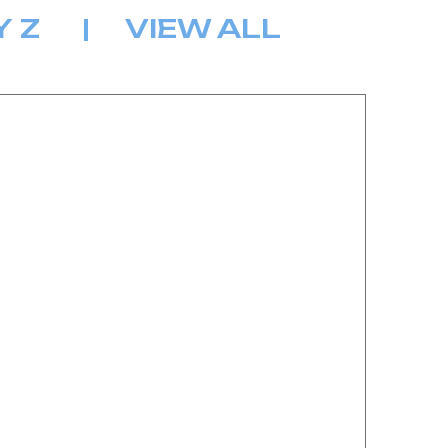
Y
Z
|
VIEW ALL