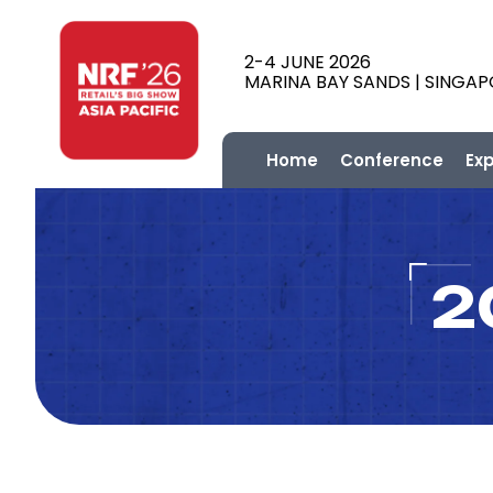
2-4 JUNE 2026
MARINA BAY SANDS | SINGA
Home
Conference
Ex
2