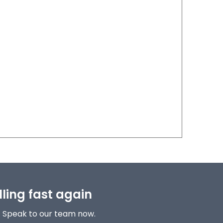
lling fast again
! Speak to our team now.