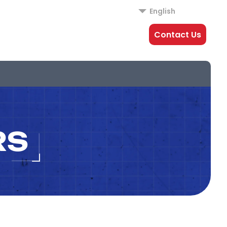
English
Contact Us
RS