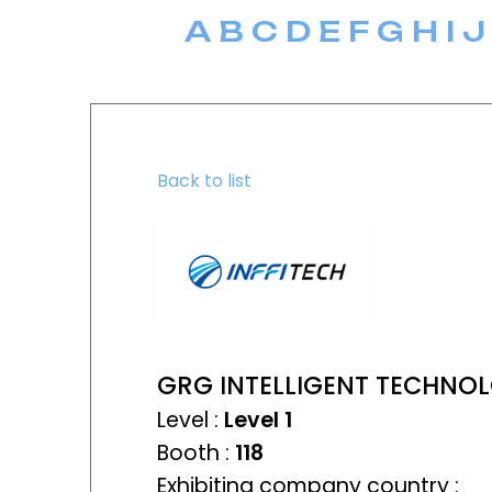
A
B
C
D
E
F
G
H
I
J
Back to list
GRG INTELLIGENT TECHNOL
Level :
Level 1
Booth :
118
Exhibiting company country :