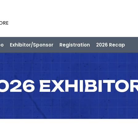
PORE
po
Exhibitor/Sponsor
Registration
2026 Recap
026 EXHIBITO