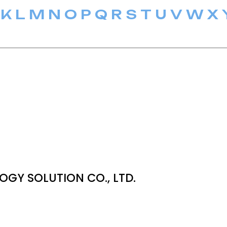
K
L
M
N
O
P
Q
R
S
T
U
V
W
X
OGY SOLUTION CO., LTD.