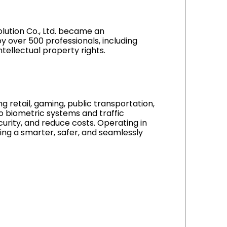
olution Co., Ltd. became an
y over 500 professionals, including
tellectual property rights.
ng retail, gaming, public transportation,
to biometric systems and traffic
urity, and reduce costs. Operating in
ing a smarter, safer, and seamlessly