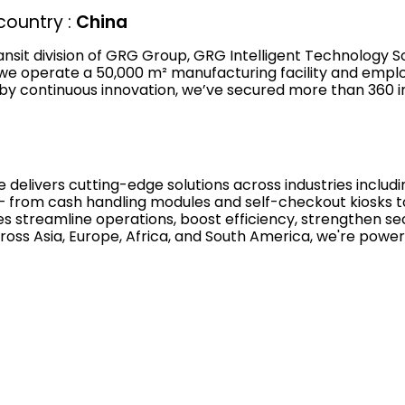
ountry :
China
transit division of GRG Group, GRG Intelligent Technology S
 we operate a 50,000 m² manufacturing facility and emplo
by continuous innovation, we’ve secured more than 360 in
 delivers cutting-edge solutions across industries includi
io — from cash handling modules and self-checkout kiosks 
s streamline operations, boost efficiency, strengthen sec
oss Asia, Europe, Africa, and South America, we're power