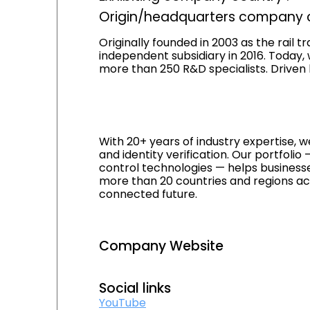
Origin/headquarters company c
Originally founded in 2003 as the rail 
independent subsidiary in 2016. Today,
more than 250 R&D specialists. Driven 
With 20+ years of industry expertise, we
and identity verification. Our portfol
control technologies — helps businesse
more than 20 countries and regions acr
connected future.
Company Website
Social links
YouTube