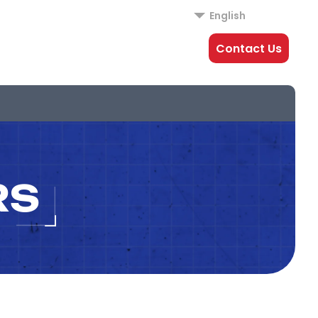
English
Contact Us
RS