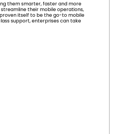
aking them smarter, faster and more
d streamline their mobile operations,
proven itself to be the go-to mobile
lass support, enterprises can take