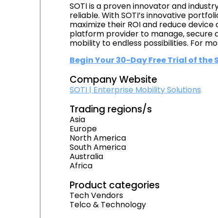
SOTI is a proven innovator and industr
reliable. With SOTI’s innovative portfol
maximize their ROI and reduce device d
platform provider to manage, secure an
mobility to endless possibilities. For mor
Begin Your 30-Day Free Trial of the
Company Website
SOTI | Enterprise Mobility Solutions
Trading regions/s
Asia
Europe
North America
South America
Australia
Africa
Product categories
Tech Vendors
Telco & Technology