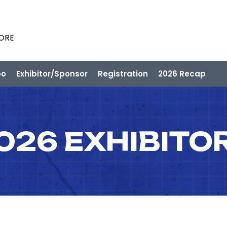
PORE
po
Exhibitor/Sponsor
Registration
2026 Recap
026 EXHIBITO