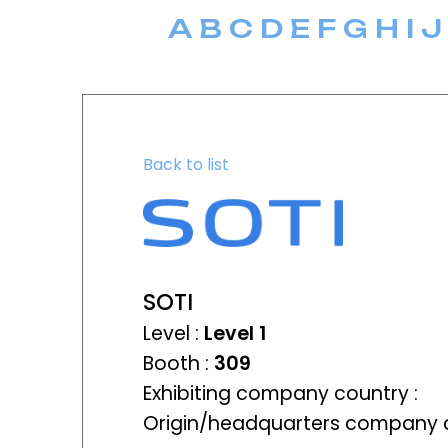
A
B
C
D
E
F
G
H
I
J
Back to list
SOTI
Level :
Level 1
Booth :
309
Exhibiting company country :
Origin/headquarters company c