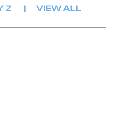
Y
Z
|
VIEW ALL