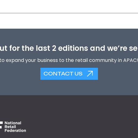
t for the last 2 editions and we’re se
to expand your business to the retail community in APAC
CONTACT US