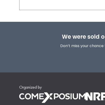
We were sold ou
Don’t miss your chance 
Organized by