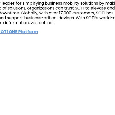
y leader for simplifying business mobility solutions by m
io of solutions, organizations can trust SOTI to elevate an
owntime. Globally, with over 17,000 customers, SOTI has 
d support business-critical devices. With SOTI’s world-c
e information, visit soti.net.
 SOTI ONE Platform