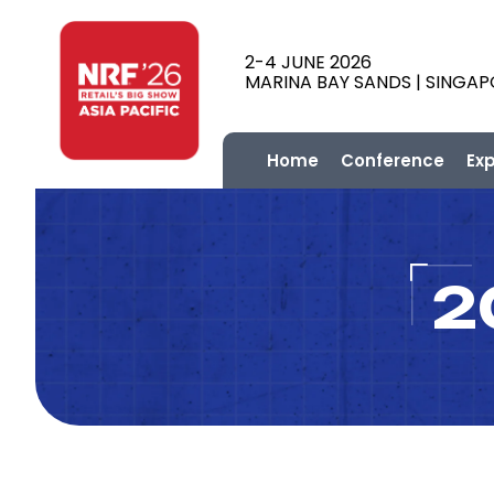
2-4 JUNE 2026
MARINA BAY SANDS | SINGA
Home
Conference
Ex
2