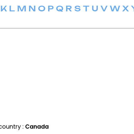
K
L
M
N
O
P
Q
R
S
T
U
V
W
X
ountry :
Canada