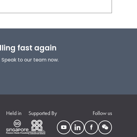
lling fast again
! Speak to our team now.
Held in
Supported By
Follow us