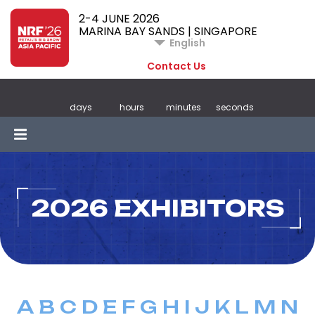
2-4 JUNE 2026
MARINA BAY SANDS | SINGAPORE
English
Contact Us
days
hours
minutes
seconds
2026 EXHIBITORS
A
B
C
D
E
F
G
H
I
J
K
L
M
N