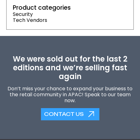
Product categories
Security
Tech Vendors
We were sold out for the last 2
editions and we’re selling fast
again
Don’t miss your chance to expand your business to
the retail community in APAC! Speak to our team
now.
CONTACT US