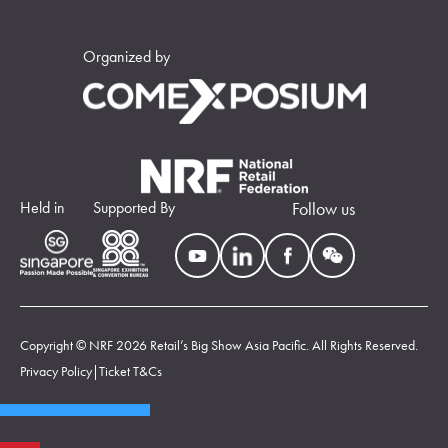
Organized by
Held in
Supported By
Follow us
Copyright © NRF 2026 Retail’s Big Show Asia Pacific. All Rights Reserved.
Privacy Policy
|
Ticket T&Cs