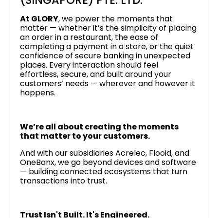
(SINGAPORE) PTE. LTD.
At GLORY
, we power the moments that
matter — whether it’s the simplicity of placing
an order in a restaurant, the ease of
completing a payment in a store, or the quiet
confidence of secure banking in unexpected
places. Every interaction should feel
effortless, secure, and built around your
customers’ needs — wherever and however it
happens.
We’re all about creating the moments
that matter to your customers.
And with our subsidiaries Acrelec, Flooid, and
OneBanx, we go beyond devices and software
— building connected ecosystems that turn
transactions into trust.
Trust Isn't Built. It's Engineered.