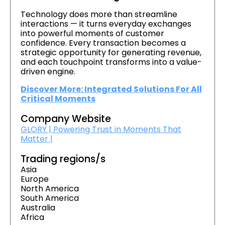
Technology does more than streamline
interactions — it turns everyday exchanges
into powerful moments of customer
confidence. Every transaction becomes a
strategic opportunity for generating revenue,
and each touchpoint transforms into a value-
driven engine.
Discover More: Integrated Solutions For All
Critical Moments
Company Website
GLORY | Powering Trust in Moments That
Matter |
Trading regions/s
Asia
Europe
North America
South America
Australia
Africa