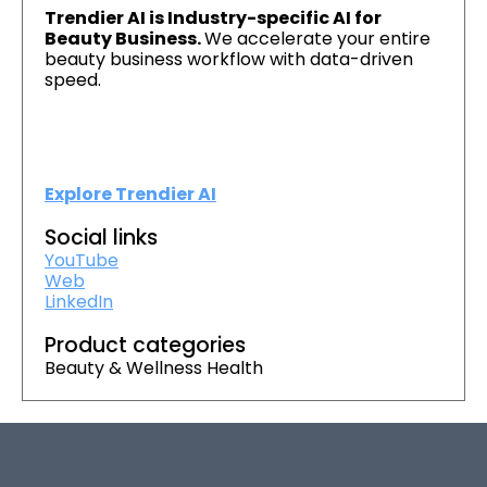
Trendier AI is Industry-specific AI for
Beauty Business.
We accelerate your entire
beauty business workflow with data-driven
speed.
Explore Trendier AI
Social links
YouTube
Web
LinkedIn
Product categories
Beauty & Wellness Health