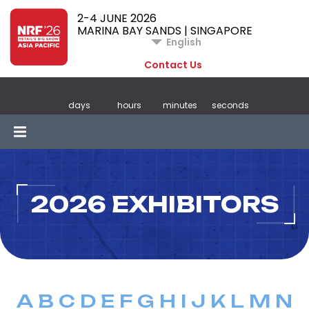
2-4 JUNE 2026
MARINA BAY SANDS | SINGAPORE
English
Contact Us
days
hours
minutes
seconds
2026 EXHIBITORS
A
B
C
D
E
F
G
H
I
J
K
L
M
N