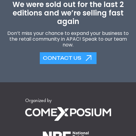
We were sold out for the last 2
editions and we’re selling fast
again
Don’t miss your chance to expand your business to
the retail community in APAC! Speak to our team
now.
CONTACT US
Organized by