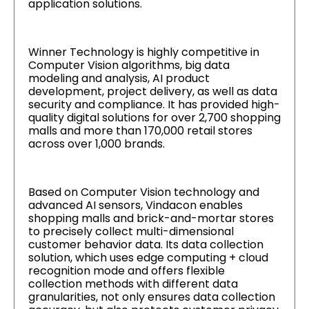
application solutions.
Winner Technology is highly competitive in
Computer Vision algorithms, big data
modeling and analysis, AI product
development, project delivery, as well as data
security and compliance. It has provided high-
quality digital solutions for over 2,700 shopping
malls and more than 170,000 retail stores
across over 1,000 brands.
Based on Computer Vision technology and
advanced AI sensors, Vindacon enables
shopping malls and brick-and-mortar stores
to precisely collect multi-dimensional
customer behavior data. Its data collection
solution, which uses edge computing + cloud
recognition mode and offers flexible
collection methods with different data
granularities, not only ensures data collection