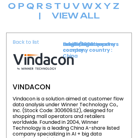
O
P
Q
R
S
T
U
V
W
X
Y
Z
|
VIEW ALL
Back to list
Level :
Booth :
Exhibiting company
Origin/headquarters
Lower Level
1809
country :
company country :
China
VINDACON
Vindacon is a solution aimed at customer flow
data analysis under Winner Technology Co.,
Inc. (Stock Code: 300609.SZ), designed for
shopping mall operators and retailers
worldwide. Founded in 2004, Winner
Technology is a leading China A-share listed
company specializing in AI + big data