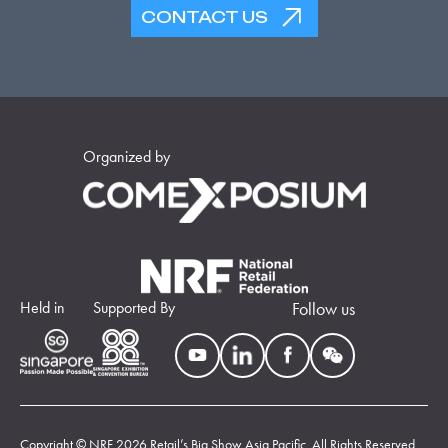
CONTACT US
Organized by
Held in
Supported By
Follow us
Copyright © NRF 2026 Retail’s Big Show Asia Pacific. All Rights Reserved.