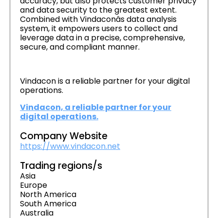
accuracy, but also protects customer privacy
and data security to the greatest extent.
Combined with Vindaconâs data analysis
system, it empowers users to collect and
leverage data in a precise, comprehensive,
secure, and compliant manner.
Vindacon is a reliable partner for your digital
operations.
Vindacon, a reliable partner for your
digital operations.
Company Website
https://www.vindacon.net
Trading regions/s
Asia
Europe
North America
South America
Australia