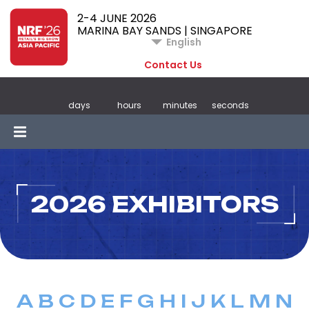
2-4 JUNE 2026
MARINA BAY SANDS | SINGAPORE
English
Contact Us
days
hours
minutes
seconds
2026 EXHIBITORS
A
B
C
D
E
F
G
H
I
J
K
L
M
N