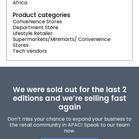
Africa
Product categories
Convenience Stores
Department Store
Lifestyle Retailer
Supermarkets/Minimarts/ Convenience
Stores
Tech Vendors
We were sold out for the last 2
editions and we’re selling fast
again
Don’t miss your chance to expand your business to
the retail community in APAC! Speak to our team
now.