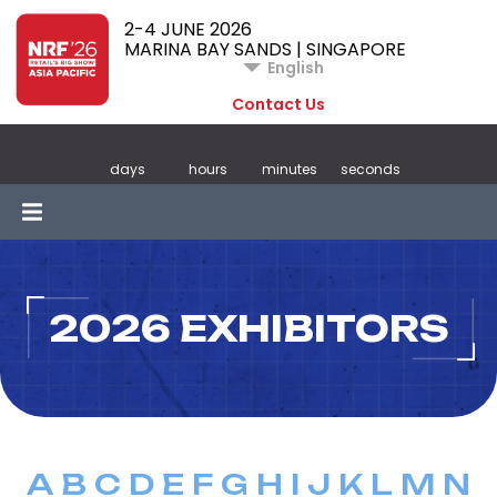
2-4 JUNE 2026
MARINA BAY SANDS | SINGAPORE
English
Contact Us
days
hours
minutes
seconds
2026 EXHIBITORS
A
B
C
D
E
F
G
H
I
J
K
L
M
N