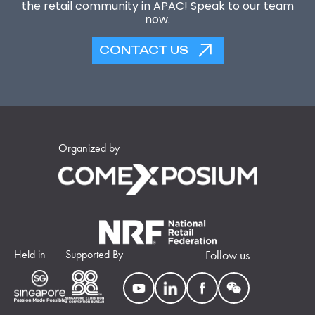
the retail community in APAC! Speak to our team
now.
CONTACT US
Organized by
Held in
Supported By
Follow us