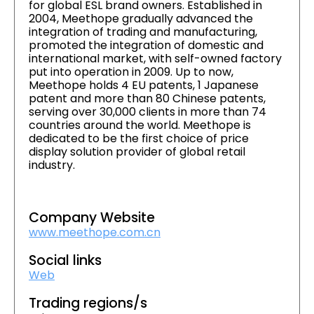
for global ESL brand owners. Established in
2004, Meethope gradually advanced the
integration of trading and manufacturing,
promoted the integration of domestic and
international market, with self-owned factory
put into operation in 2009. Up to now,
Meethope holds 4 EU patents, 1 Japanese
patent and more than 80 Chinese patents,
serving over 30,000 clients in more than 74
countries around the world. Meethope is
dedicated to be the first choice of price
display solution provider of global retail
industry.
Company Website
www.meethope.com.cn
Social links
Web
Trading regions/s