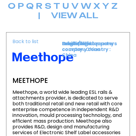
O
P
Q
R
S
T
U
V
W
X
Y
Z
|
VIEW ALL
Back to list
Level :
Booth :
Exhibiting company
Origin/headquarters
Level 1
1115
country :
company country :
China
China
MEETHOPE
Meethope, a world wide leading ESL rails &
attachments provider, is dedicated to serve
both traditional retail and new retail with core
enterprise competence in independent R&D
innovation, mould processing technology, and
efficient mass production. Meethope also
provides R&D, design and manufacturing
services of Electronic Shelf Label accessories