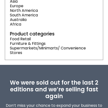
Asia
Europe
North America
South America
Australia
Africa
Product categories
Food Retail
Furniture & Fittings
Supermarkets/Minimarts/ Convenience
Stores
We were sold out for the last 2
editions and we’re selling fast
again
Don’t miss your chance to expand your business to