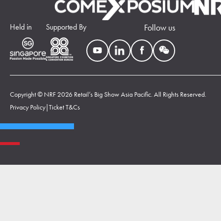
Held in
Supported By
Follow us
Copyright © NRF 2026 Retail’s Big Show Asia Pacific. All Rights Reserved.
Privacy Policy
|
Ticket T&Cs