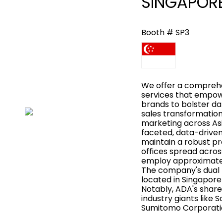
SINGAPORE 
Booth # SP3
We offer a comprehe
services that empow
brands to bolster da
sales transformation
marketing across Asi
faceted, data-drive
maintain a robust pr
offices spread acros
employ approximatel
The company's dual
located in Singapore
Notably, ADA's share
industry giants like 
Sumitomo Corporati