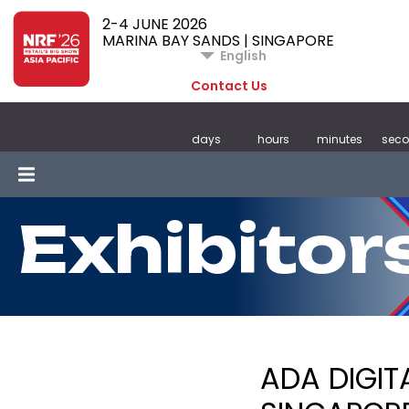
2-4 JUNE 2026
MARINA BAY SANDS | SINGAPORE
English
Contact Us
days
hours
minutes
sec
Exhibitor
ADA DIGIT