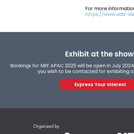
For more information
https://www.ada-as
Exhibit at the show
Bookings for NRF APAC 2025 will be open in July 2024. 
you wish to be contacted for exhibiting o
Express Your Interest
Organized by