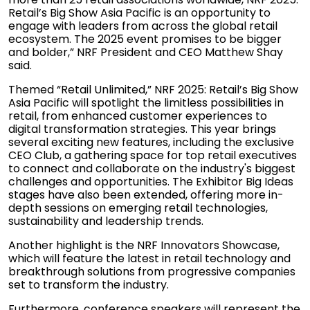
Retail’s Big Show Asia Pacific is an opportunity to
engage with leaders from across the global retail
ecosystem. The 2025 event promises to be bigger
and bolder,” NRF President and CEO Matthew Shay
said.
Themed “Retail Unlimited,” NRF 2025: Retail’s Big Show
Asia Pacific will spotlight the limitless possibilities in
retail, from enhanced customer experiences to
digital transformation strategies. This year brings
several exciting new features, including the exclusive
CEO Club, a gathering space for top retail executives
to connect and collaborate on the industry's biggest
challenges and opportunities. The Exhibitor Big Ideas
stages have also been extended, offering more in-
depth sessions on emerging retail technologies,
sustainability and leadership trends.
Another highlight is the NRF Innovators Showcase,
which will feature the latest in retail technology and
breakthrough solutions from progressive companies
set to transform the industry.
Furthermore, conference speakers will represent the