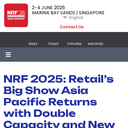
2-4 JUNE 2026
MARINA BAY SANDS | SINGAPORE
English
Contact Us
days
hours
minutes
seconds
NRF 2025: Retail’s
Big Show Asia
Pacific Returns
with Double
Capacity and New