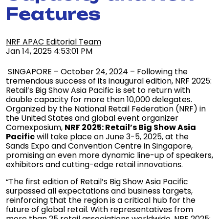
Features
NRF APAC Editorial Team
Jan 14, 2025 4:53:01 PM
SINGAPORE – October 24, 2024 – Following the
tremendous success of its inaugural edition, NRF 2025:
Retail’s Big Show Asia Pacific is set to return with
double capacity for more than 10,000 delegates.
Organized by the National Retail Federation (NRF) in
the United States and global event organizer
Comexposium,
NRF 2025: Retail’s Big Show Asia
Pacific
will take place on June 3-5, 2025, at the
Sands Expo and Convention Centre in Singapore,
promising an even more dynamic line-up of speakers,
exhibitors and cutting-edge retail innovations.
“The first edition of Retail’s Big Show Asia Pacific
surpassed all expectations and business targets,
reinforcing that the region is a critical hub for the
future of global retail. With representatives from
more than 25 retail associations worldwide, NRF 2025: