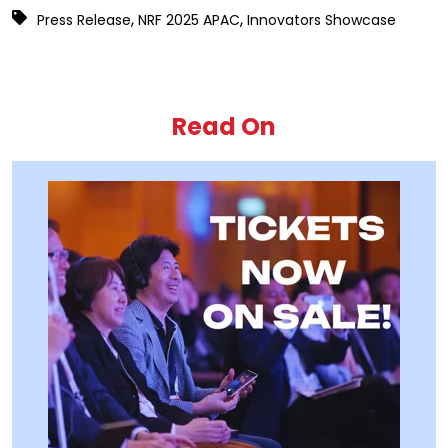
,
,
Press Release
NRF 2025 APAC
Innovators Showcase
Read On