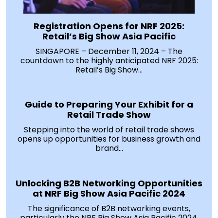
Registration Opens for NRF 2025:
Retail’s Big Show Asia Pacific
SINGAPORE – December 11, 2024 – The
countdown to the highly anticipated NRF 2025:
Retail’s Big Show...
Guide to Preparing Your Exhibit for a
Retail Trade Show
Stepping into the world of retail trade shows
opens up opportunities for business growth and
brand...
Unlocking B2B Networking Opportunities
at NRF Big Show Asia Pacific 2024
The significance of B2B networking events,
particularly the NRF Big Show Asia Pacific 2024,