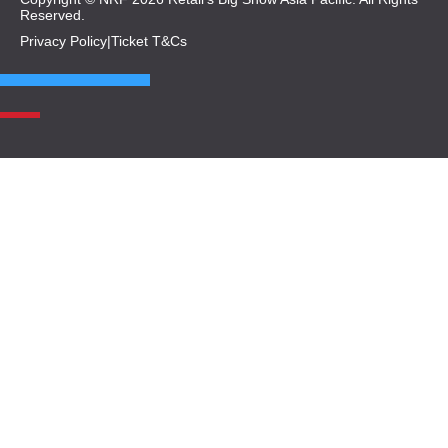
Reserved.
Privacy Policy
|
Ticket T&Cs