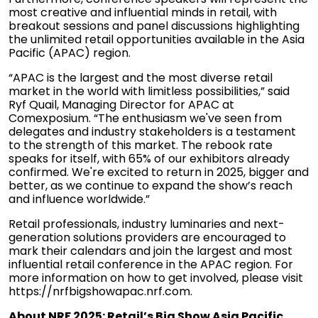
most creative and influential minds in retail, with
breakout sessions and panel discussions highlighting
the unlimited retail opportunities available in the Asia
Pacific (APAC) region.
“APAC is the largest and the most diverse retail
market in the world with limitless possibilities,” said
Ryf Quail, Managing Director for APAC at
Comexposium. “The enthusiasm we've seen from
delegates and industry stakeholders is a testament
to the strength of this market. The rebook rate
speaks for itself, with 65% of our exhibitors already
confirmed. We're excited to return in 2025, bigger and
better, as we continue to expand the show’s reach
and influence worldwide.”
Retail professionals, industry luminaries and next-
generation solutions providers are encouraged to
mark their calendars and join the largest and most
influential retail conference in the APAC region. For
more information on how to get involved, please visit
https://nrfbigshowapac.nrf.com
.
About NRF 2025: Retail’s Big Show Asia Pacific