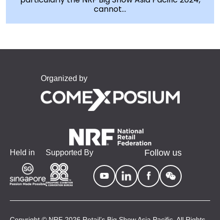
cannot...
Organized by
Follow us
Held in
Supported By
Copyright © NRF 2026 Retail’s Big Show Asia Pacific. All Rights