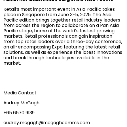
Retail’s most important event in Asia Pacific takes
place in Singapore from June 3-5, 2025. The Asia
Pacific edition brings together retail industry leaders
from across the region to collaborate on a Pan Asia
Pacific stage, home of the world’s fastest growing
markets. Retail professionals can gain inspiration
from top retail leaders over a three-day conference,
an all-encompassing Expo featuring the latest retail
solutions, as well as experience the latest innovations
and breakthrough technologies available in the
market.
Media Contact:
Audrey McGagh
+65 6570 9139
audrey.mcgagh@mcgaghcomms.com