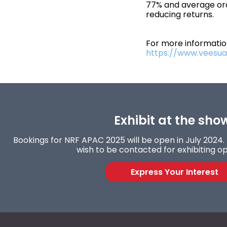
77% and average or
reducing returns.
For more information
https://www.veesual
Exhibit at the sho
Bookings for NRF APAC 2025 will be open in July 2024. F
wish to be contacted for exhibiting op
Express Your Interest