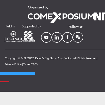
Organized by
Held in
Supported By
Follow us
Copyright © NRF 2026 Retail’s Big Show Asia Pacific. All Rights Reserved.
Privacy Policy
|
Ticket T&Cs