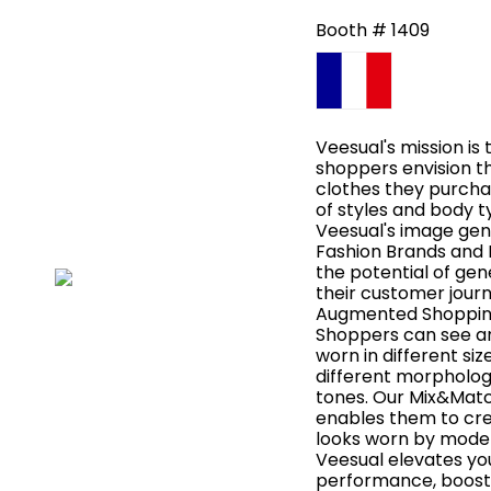
Booth # 1409
Veesual's mission is 
shoppers envision t
clothes they purchas
of styles and body t
Veesual's image gen
Fashion Brands and 
the potential of gen
their customer jour
Augmented Shopping
Shoppers can see an
worn in different si
different morphologi
tones. Our Mix&Matc
enables them to crea
looks worn by models
Veesual elevates 
performance, boosti