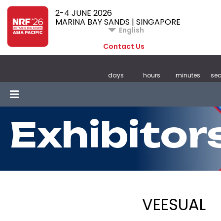
2-4 JUNE 2026
MARINA BAY SANDS | SINGAPORE
English
Contact Us
days
hours
minutes
se
Exhibitor
VEESUAL