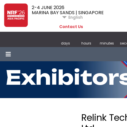
2-4 JUNE 2026
MARINA BAY SANDS | SINGAPORE
English
Contact Us
days
hours
minutes
sec
Exhibitor
Relink Tec