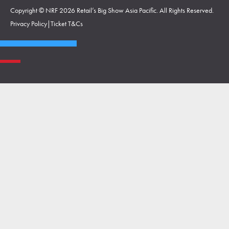
Copyright © NRF 2026 Retail’s Big Show Asia Pacific. All Rights Reserved.
Privacy Policy
|
Ticket T&Cs