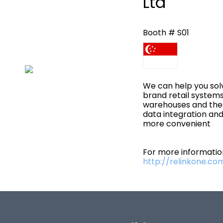
Ltd
Booth # S01
We can help you sol
brand retail systems,
warehouses and then
data integration an
more convenient
For more information
http://relinkone.co