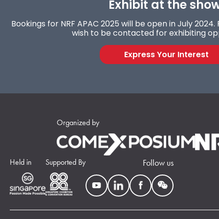
Exhibit at the show
Bookings for NRF APAC 2025 will be open in July 2024. F
wish to be contacted for exhibiting op
Express Your Interest
Organized by
Held in
Supported By
Follow us