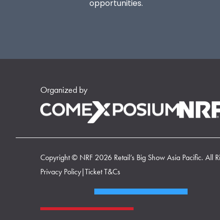
opportunities.
Organized by
Copyright © NRF 2026 Retail’s Big Show Asia Pacific. All R
Privacy Policy
|
Ticket T&Cs