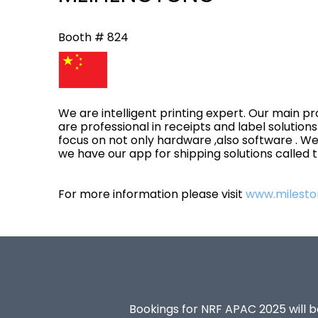
Booth # 824
We are intelligent printing expert. Our main pr
are professional in receipts and label solution
focus on not only hardware ,also software . We
we have our app for shipping solutions called
For more information please visit
www.milesto
Bookings for NRF APAC 2025 will be