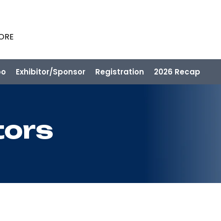
PORE
po
Exhibitor/Sponsor
Registration
2026 Recap
tors