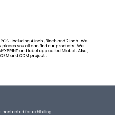
OS , Including 4 inch , 3inch and 2 inch . We
y places you all can find our products . We
YXPRINT and label app called Mlabel . Also ,
h OEM and ODM project .
be contacted for exhibiting