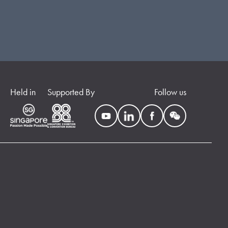
Held in
Supported By
Follow us