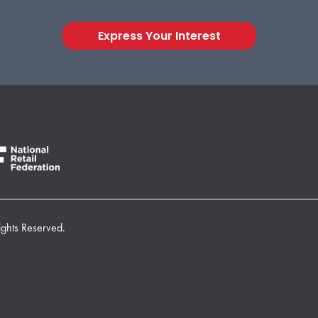
Express Your Interest
ights Reserved.