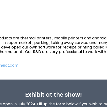
oducts are thermal printers , mobile printers and android P
s . In supermarket , parking , taking away service and man
 developed our own software for receipt printing called M
 thermalprint . Our R&D are very professional to work wit
neiot.com
Exhibit at the show!
 open in July 2024. Fill up the form below if you wish to 