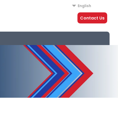
English
Contact Us