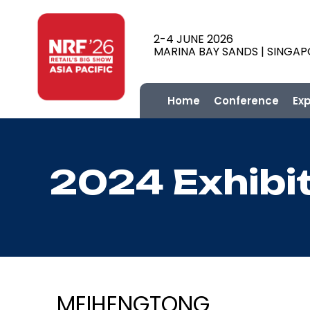
2-4 JUNE 2026
MARINA BAY SANDS | SINGA
Home
Conference
Ex
2024 Exhibi
MEIHENGTONG