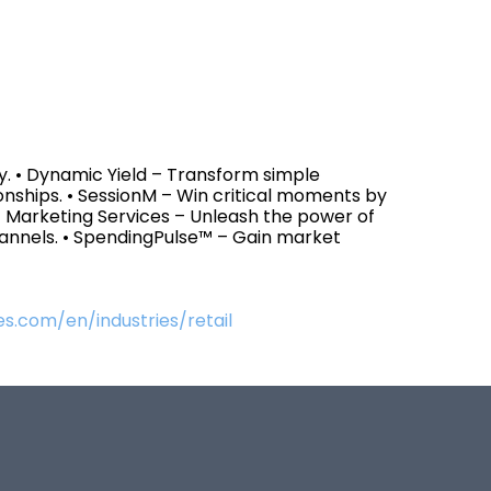
y. • Dynamic Yield – Transform simple
onships. • SessionM – Win critical moments by
• Marketing Services – Unleash the power of
hannels. • SpendingPulse™ – Gain market
s.com/en/industries/retail