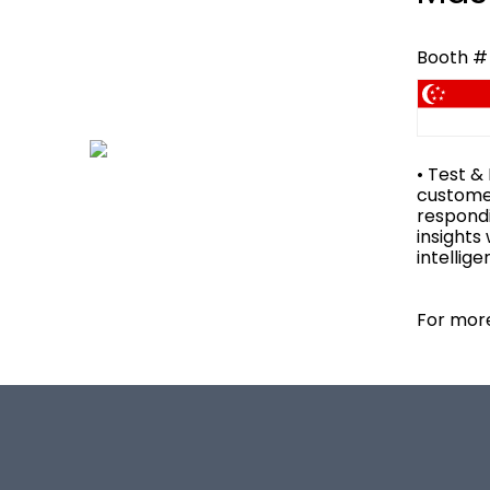
Booth # 
• Test &
customer
respondi
insights
intellig
For more