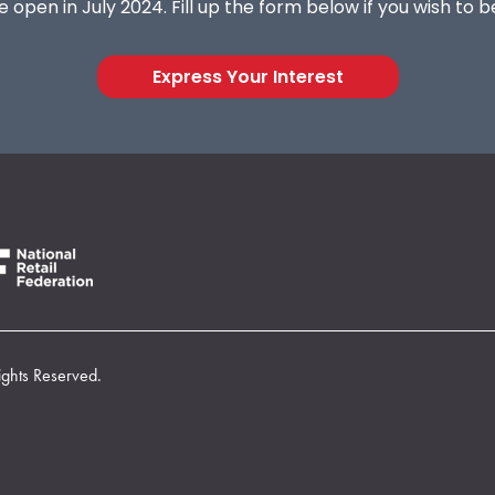
 open in July 2024. Fill up the form below if you wish to 
Express Your Interest
ights Reserved.