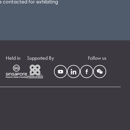
be contacted for exhibiting
Held in
Supported By
Follow us