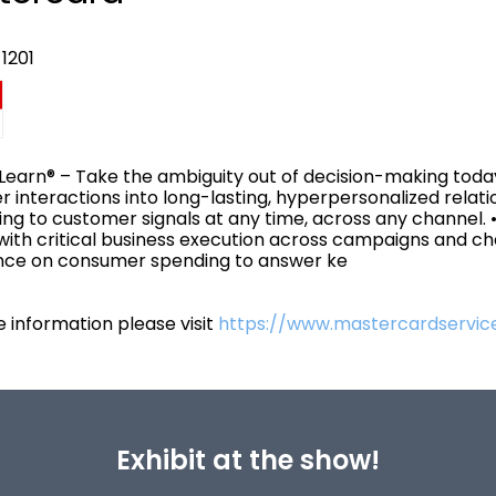
1201
 Learn® – Take the ambiguity out of decision-making toda
 interactions into long-lasting, hyperpersonalized relati
ng to customer signals at any time, across any channel. 
 with critical business execution across campaigns and c
ence on consumer spending to answer ke
 information please visit
https://www.mastercardservice
Exhibit at the show!