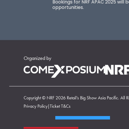
Bookings for NRF APAC 2025 will be
opportunities.
Organized by
Copyright © NRF 2026 Retail’s Big Show Asia Pacific. All R
Privacy Policy
|
Ticket T&Cs