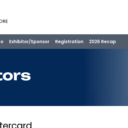
PORE
po
Exhibitor/Sponsor
Registration
2026 Recap
tors
tercard