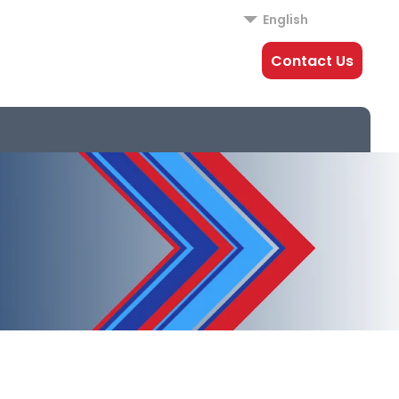
English
Contact Us