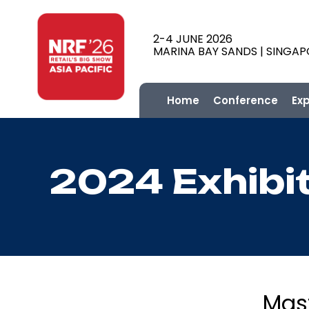
2-4 JUNE 2026
MARINA BAY SANDS | SINGA
Home
Conference
Ex
2024 Exhibi
Mas