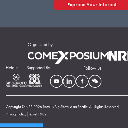
Express Your Interest
Organized by
Held in
Supported By
Follow us
Copyright © NRF 2026 Retail’s Big Show Asia Pacific. All Rights Reserved.
Privacy Policy
|
Ticket T&Cs