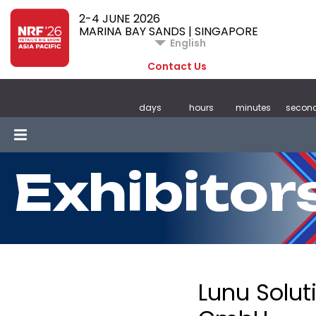
2-4 JUNE 2026
MARINA BAY SANDS | SINGAPORE
English
Contact Us
days
hours
minutes
secon
Exhibitor
Lunu Solut