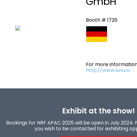
GmbH
Booth # 1726
For more information 
http://www.lunu.io
Exhibit at the show!
Bookings for NRF APAC 2025 will be open in July 2024. F
you wish to be contacted for exhibiting opp