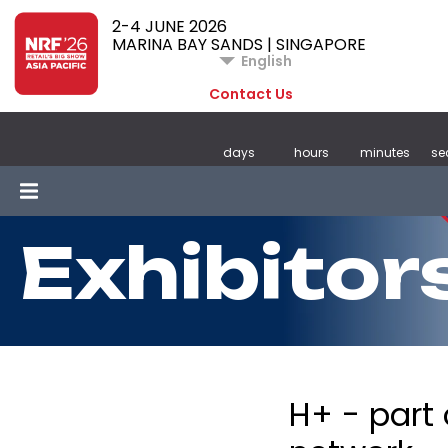
2-4 JUNE 2026
MARINA BAY SANDS | SINGAPORE
English
Contact Us
days
hours
minutes
se
Exhibitor
H+ - part