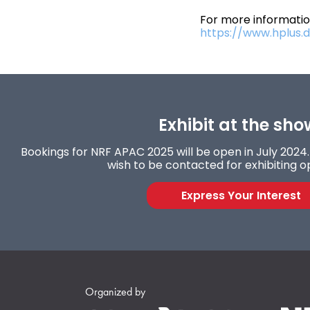
For more information
https://www.hplus.di
Exhibit at the sho
Bookings for NRF APAC 2025 will be open in July 2024. 
wish to be contacted for exhibiting o
Express Your Interest
Organized by