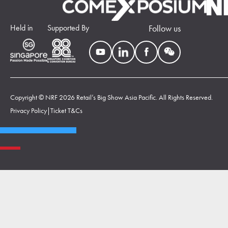
Held in
Supported By
Follow us
Copyright © NRF 2026 Retail’s Big Show Asia Pacific. All Rights Reserved.
Privacy Policy
|
Ticket T&Cs