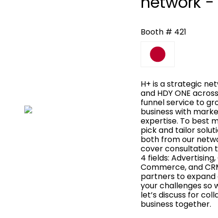
network -
Booth # 421
H+ is a strategic n
and HDY ONE across A
funnel service to gr
business with marke
expertise. To best 
pick and tailor solu
both from our netwo
cover consultation t
4 fields: Advertisin
Commerce, and CRM
partners to expand o
your challenges so 
let’s discuss for co
business together.