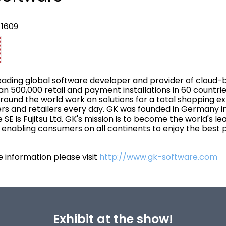
 1609
leading global software developer and provider of cloud-ba
n 500,000 retail and payment installations in 60 countrie
around the world work on solutions for a total shopping 
s and retailers every day. GK was founded in Germany in
 SE is Fujitsu Ltd. GK's mission is to become the world's l
, enabling consumers on all continents to enjoy the best 
 information please visit
http://www.gk-software.com
Exhibit at the show!