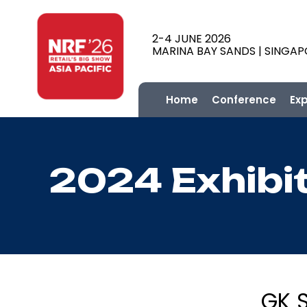
2-4 JUNE 2026
MARINA BAY SANDS | SINGA
Home
Conference
Ex
2024 Exhibi
GK 