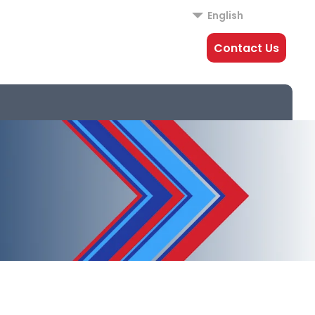
English
Contact Us