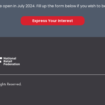
 open in July 2024. Fill up the form below if you wish to 
Express Your Interest
ights Reserved.