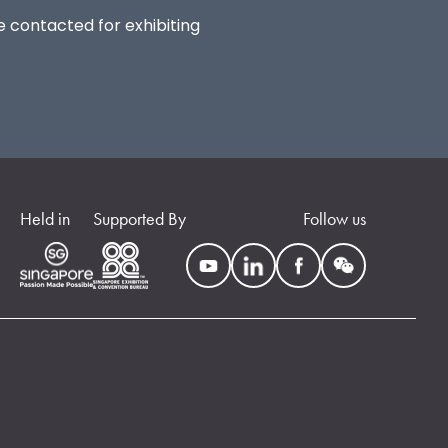
be contacted for exhibiting
Held in
Supported By
Follow us