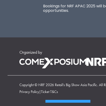
Bookings for NRF APAC 2025 will be
opportunities.
Organized by
Copyright © NRF 2026 Retail’s Big Show Asia Pacific. All R
Privacy Policy
|
Ticket T&Cs