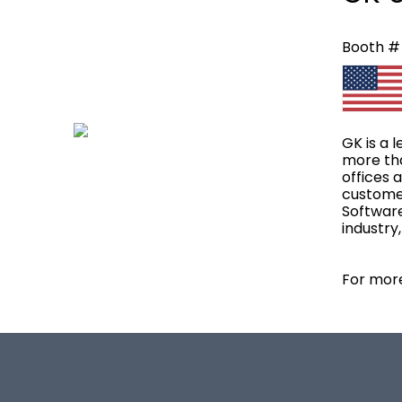
Booth #
GK is a 
more tha
offices 
customer
Software
industry
For more