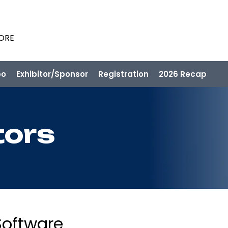
PORE
po
Exhibitor/Sponsor
Registration
2026 Recap
tors
Software