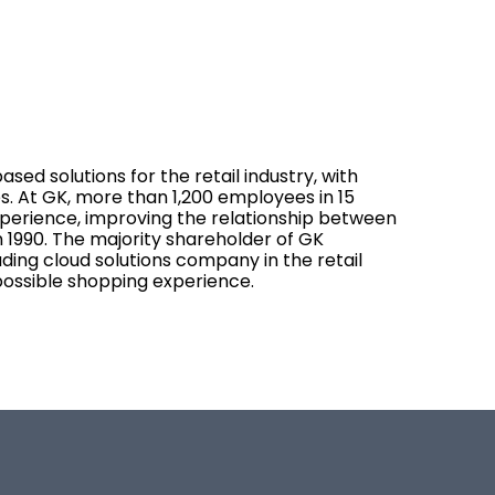
sed solutions for the retail industry, with
s. At GK, more than 1,200 employees in 15
experience, improving the relationship between
 1990. The majority shareholder of GK
eading cloud solutions company in the retail
possible shopping experience.