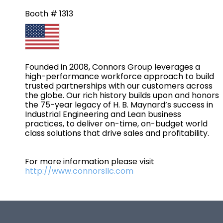
Booth # 1313
Founded in 2008, Connors Group leverages a
high-performance workforce approach to build
trusted partnerships with our customers across
the globe. Our rich history builds upon and honors
the 75-year legacy of H. B. Maynard’s success in
Industrial Engineering and Lean business
practices, to deliver on-time, on-budget world
class solutions that drive sales and profitability.
For more information please visit
http://www.connorsllc.com