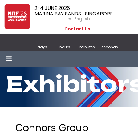
2-4 JUNE 2026
MARINA BAY SANDS | SINGAPORE
English
Contact Us
days
hours
minutes
seconds
Exhibitor
Connors Group