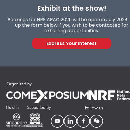
Exhibit at the show!
Bookings for NRF APAC 2025 will be open in July 2024. F
up the form below if you wish to be contacted for
exhibiting opportunities.
Express Your Interest
Organized by
Held in
Supported By
Follow us