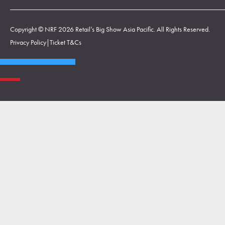
Copyright © NRF 2026 Retail’s Big Show Asia Pacific. All Rights Reserved.
Privacy Policy
|
Ticket T&Cs