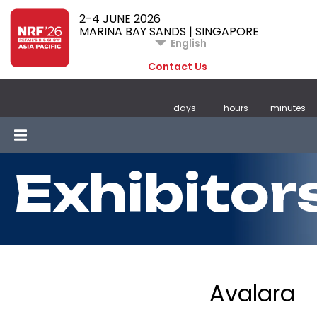
2-4 JUNE 2026
MARINA BAY SANDS | SINGAPORE
English
Contact Us
days
hours
minutes
Exhibitor
Avalara