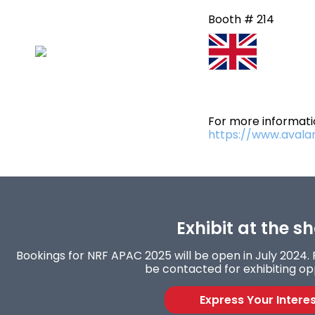
Booth # 214
For more informatio
https://www.avala
Exhibit at the s
Bookings for NRF APAC 2025 will be open in July 2024. F
be contacted for exhibiting op
Express Your Intere