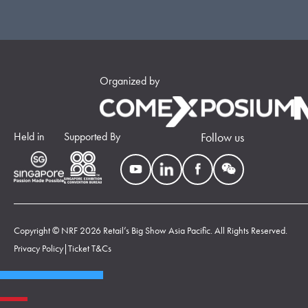
Organized by
Held in
Supported By
Follow us
Copyright © NRF 2026 Retail’s Big Show Asia Pacific. All Rights Reserved.
Privacy Policy
|
Ticket T&Cs