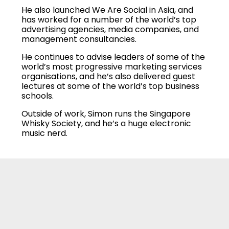
He also launched We Are Social in Asia, and
has worked for a number of the world’s top
advertising agencies, media companies, and
management consultancies.
He continues to advise leaders of some of the
world’s most progressive marketing services
organisations, and he’s also delivered guest
lectures at some of the world’s top business
schools.
Outside of work, Simon runs the Singapore
Whisky Society, and he’s a huge electronic
music nerd.