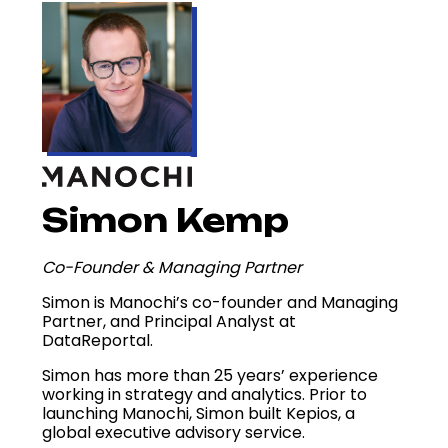
Simon Kemp
Co-Founder & Managing Partner
Simon is Manochi’s co-founder and Managing
Partner, and Principal Analyst at
DataReportal.
Simon has more than 25 years’ experience
working in strategy and analytics. Prior to
launching Manochi, Simon built Kepios, a
global executive advisory service.