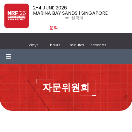
2-4 JUNE 2026
MARINA BAY SANDS | SINGAPORE
한국어
문의
days
hours
minutes
seconds
자문위원회