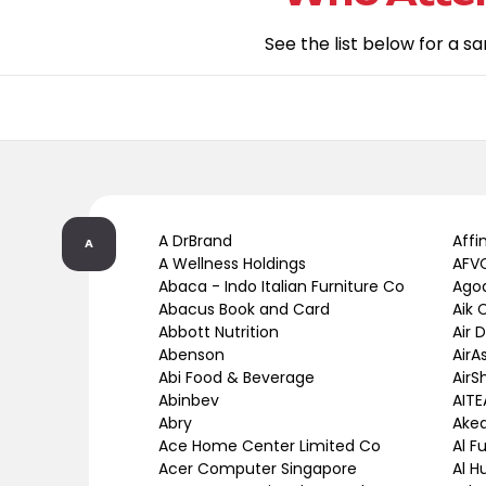
See the list below for a s
A DrBrand
Affi
A
A Wellness Holdings
AFVC
Abaca - Indo Italian Furniture Co
Ago
Abacus Book and Card
Aik 
Abbott Nutrition
Air 
Abenson
AirA
Abi Food & Beverage
AirS
Abinbev
AITE
Abry
Ake
Ace Home Center Limited Co
Al F
Acer Computer Singapore
Al H