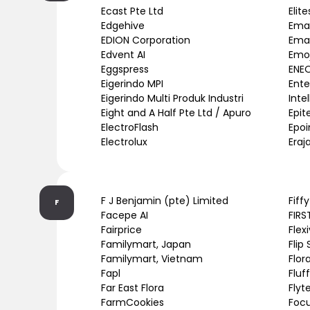
Ecast Pte Ltd
Elit
Edgehive
Emar
EDION Corporation
Emar
Edvent AI
Emoj
Eggspress
ENE
Eigerindo MPI
Ente
Eigerindo Multi Produk Industri
Inte
Eight and A Half Pte Ltd / Apuro
Epit
ElectroFlash
Epoi
Electrolux
Eraj
F J Benjamin (pte) Limited
Fiff
F
Facepe AI
FIRS
Fairprice
Flex
Familymart, Japan
Flip
Familymart, Vietnam
Flor
Fapl
Fluf
Far East Flora
Flyt
FarmCookies
Focu