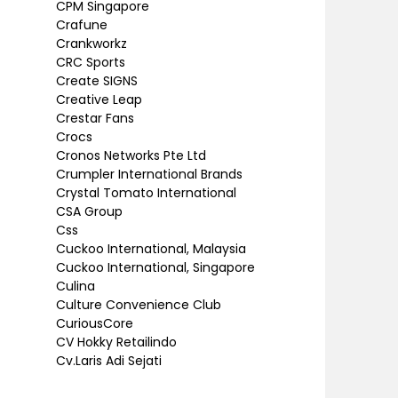
CPM Singapore
Crafune
Crankworkz
CRC Sports
Create SIGNS
Creative Leap
Crestar Fans
Crocs
Cronos Networks Pte Ltd
Crumpler International Brands
Crystal Tomato International
CSA Group
Css
Cuckoo International, Malaysia
Cuckoo International, Singapore
Culina
Culture Convenience Club
CuriousCore
CV Hokky Retailindo
Cv.Laris Adi Sejati