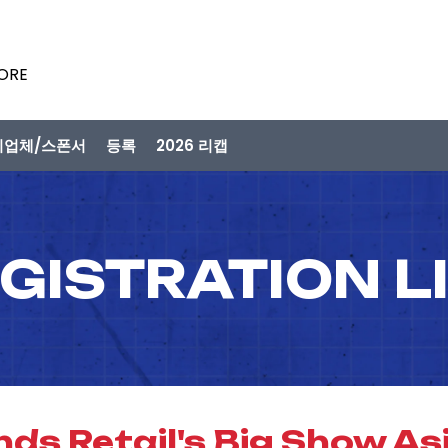
PORE
시업체/스폰서
등록
2026 리캡
GISTRATION L
ds Retail's Big Show Asi