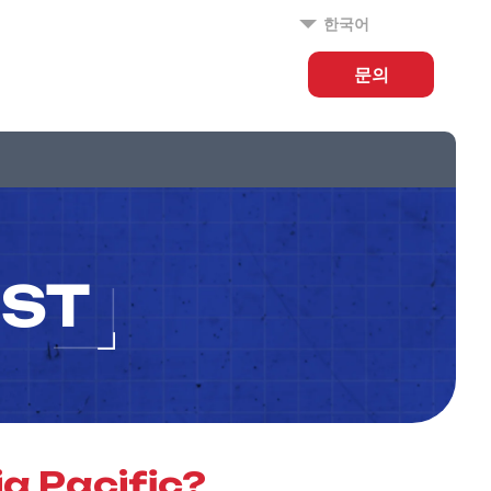
한국어
문의
IST
a Pacific?