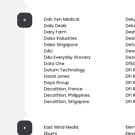
Dah Yen Medical
Delu
D
Daily Deals
Del
Dairy Farm
Des
Daiso Industries
Des
Daiso Singapore
Deto
DALI
Dew
DALI Everyday Grocery
Dez
Data One
Df5
Datum Technology
DFI 
David Jones
DFI 
Daya Group
DFI 
Decathlon, France
DFI 
Decathlon, Philippines
DFI 
Decathlon, Singapore
DFI 
East Wind Media
Ele
E
Ebumi
Elev