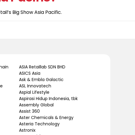
il’s Big Show Asia Pacific.
hain
ASIA Retaillab SDN BHD
ASICS Asia
Ask & Embla Galactic
le
ASL Innovatech
Aspial Lifestyle
Aspirasi Hidup Indonesia, tbk
Assembly Global
Assist 360
Aster Chemicals & Energy
Asteria Technology
Astronix