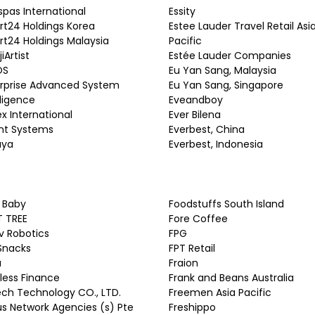
espas International
Essity
t24 Holdings Korea
Estee Lauder Travel Retail Asi
t24 Holdings Malaysia
Pacific
iArtist
Estée Lauder Companies
OS
Eu Yan Sang, Malaysia
rprise Advanced System
Eu Yan Sang, Singapore
lligence
Eveandboy
ex International
Ever Bilena
nt Systems
Everbest, China
aya
Everbest, Indonesia
y Baby
Foodstuffs South Island
T TREE
Fore Coffee
iv Robotics
FPG
 Snacks
FPT Retail
a
Fraion
fless Finance
Frank and Beans Australia
ech Technology CO., LTD.
Freemen Asia Pacific
s Network Agencies (s) Pte
Freshippo