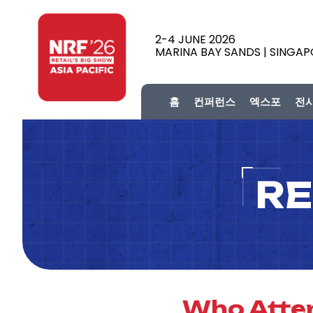
2-4 JUNE 2026
MARINA BAY SANDS | SINGA
홈
컨퍼런스
엑스포
전
RE
Who Atten