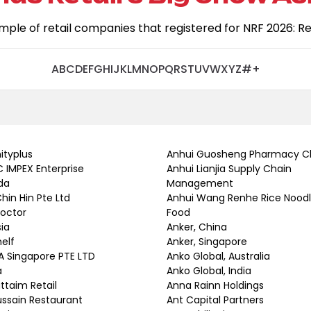
ample of retail companies that registered for NRF 2026: Reta
A
B
C
D
E
F
G
H
I
J
K
L
M
N
O
P
Q
R
S
T
U
V
W
X
Y
Z
#
+
nityplus
Anhui Guosheng Pharmacy C
 IMPEX Enterprise
Anhui Lianjia Supply Chain
da
Management
Chin Hin Pte Ltd
Anhui Wang Renhe Rice Nood
Doctor
Food
sia
Anker, China
helf
Anker, Singapore
A Singapore PTE LTD
Anko Global, Australia
a
Anko Global, India
uttaim Retail
Anna Rainn Holdings
ussain Restaurant
Ant Capital Partners