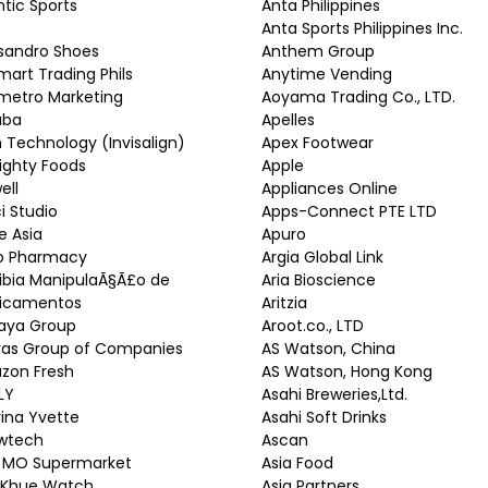
ntic Sports
Anta Philippines
Anta Sports Philippines Inc.
sandro Shoes
Anthem Group
mart Trading Phils
Anytime Vending
metro Marketing
Aoyama Trading Co., LTD.
aba
Apelles
n Technology (Invisalign)
Apex Footwear
ighty Foods
Apple
ell
Appliances Online
ci Studio
Apps-Connect PTE LTD
re Asia
Apuro
ro Pharmacy
Argia Global Link
ibia ManipulaÃ§Ã£o de
Aria Bioscience
icamentos
Aritzia
haya Group
Aroot.co., LTD
ras Group of Companies
AS Watson, China
zon Fresh
AS Watson, Hong Kong
LY
Asahi Breweries,Ltd.
ina Yvette
Asahi Soft Drinks
wtech
Ascan
 MO Supermarket
Asia Food
 Khue Watch
Asia Partners