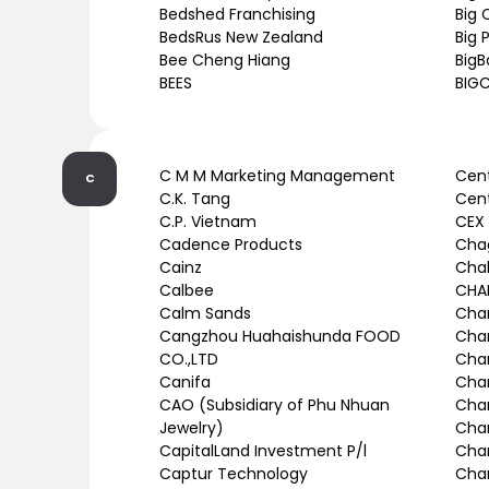
Bedshed Franchising
Big 
BedsRus New Zealand
Big
Bee Cheng Hiang
BigB
BEES
BIGC
C M M Marketing Management
Cent
C
C.K. Tang
Cent
C.P. Vietnam
CEX
Cadence Products
Cha
Cainz
Chal
Calbee
CHAN
Calm Sands
Chan
Cangzhou Huahaishunda FOOD
Cha
CO.,LTD
Cha
Canifa
Chan
CAO (Subsidiary of Phu Nhuan
Chan
Jewelry)
Char
CapitalLand Investment P/l
Char
Captur Technology
Char