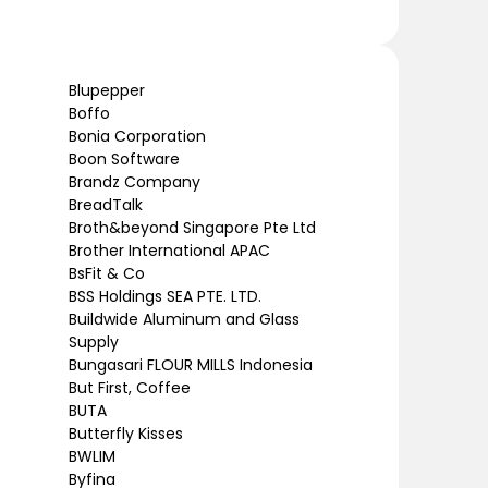
Blupepper
Boffo
Bonia Corporation
Boon Software
Brandz Company
BreadTalk
Broth&beyond Singapore Pte Ltd
Brother International APAC
BsFit & Co
BSS Holdings SEA PTE. LTD.
Buildwide Aluminum and Glass
Supply
Bungasari FLOUR MILLS Indonesia
But First, Coffee
BUTA
Butterfly Kisses
BWLIM
Byfina