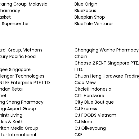
Caring Group, Malaysia
Blue Origin
 Pharmacy
BlueFocus
asket
Blueplan Shop
 Supercenter
BlueTale Ventures
ral Group, Vietnam
Chongqing Wanhe Pharmacy
ury Pacific Food
Chain
Choose 2 RENT Singapore PTE.
gee Singapore
LTD.
lenger Technologies
Chuan Heng Hardware Tradin
 LEE Enterprise PTE LTD
Ciao Mew
dan Retail
CircleK Indonesia
nel
CITI Hardware
ng Sheng Pharmacy
City Blue Boutique
gi Airport Group
CJ Express
intr Living
CJ FOODS Vietnam
les & Keith
CJ More
lton Media Group
CJ Oliveyoung
ter International
CKE