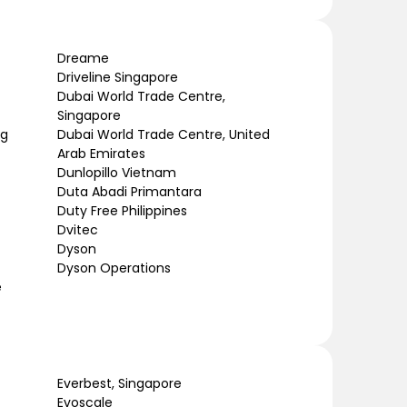
Dreame
Driveline Singapore
Dubai World Trade Centre,
Singapore
ng
Dubai World Trade Centre, United
Arab Emirates
Dunlopillo Vietnam
Duta Abadi Primantara
Duty Free Philippines
Dvitec
Dyson
Dyson Operations
e
Everbest, Singapore
Evoscale