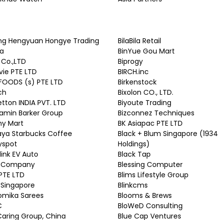
ing Hengyuan Hongye Trading
BilaBila Retail
ia
BinYue Gou Mart
 Co.,LTD
Biprogy
vie PTE LTD
BIRCH.inc
FOODS (s) PTE LTD
Birkenstock
ch
Bixolon CO., LTD.
tton INDIA PVT. LTD
Biyoute Trading
amin Barker Group
Bizconnez Techniques
ny Mart
BK Asiapac PTE LTD
aya Starbucks Coffee
Black + Blum Singapore (1934
yspot
Holdings)
link EV Auto
Black Tap
 Company
Blessing Computer
PTE LTD
Blims Lifestyle Group
 Singapore
Blinkcms
omika Sarees
Blooms & Brews
C
BloWeD Consulting
Caring Group, China
Blue Cap Ventures