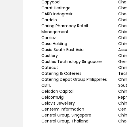
Capycool
Chat
Carat Heritage
Cha
CARD Indogrosir
Chee
Carddio
Chei
Caring Pharmacy Retail
Che
Management
Chic
Carzioz
Chil
Casa Holding
Chin
Casio South East Asia
Asso
Castlery
Chi
Castles Technology Singapore
Gen
Catecut
Chin
Catering & Caterers
Tec
Catering Depot Group Philippines
Chi
CBTL
Sout
Celadon Capital
Chin
CelcomDigi
Repr
Celovis Jewellery
Chin
Centerm Information
Cen
Central Group, Singapore
Chin
Central Group, Thailand
Choc