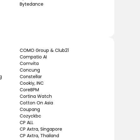
Bytedance
COMO Group & Club21
Compatio AI
Comvita
Concung
g
Constellar
Cookiy, INC
CoreBPM
Cortina Watch
Cotton On Asia
Coupang
Cozyckbc
CP ALL
CP Axtra, Singapore
CP Axtra, Thailand