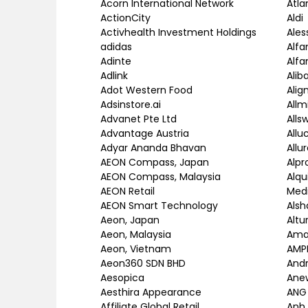
Acorn International Network
Atla
ActionCity
Aldi
Activhealth Investment Holdings
Ales
adidas
Alfa
Adinte
Alfa
Adlink
Alib
Adot Western Food
Alig
Adsinstore.ai
Allm
Advanet Pte Ltd
Allsw
Advantage Austria
Allu
Adyar Ananda Bhavan
Allu
AEON Compass, Japan
Alp
AEON Compass, Malaysia
Alqu
AEON Retail
Med
AEON Smart Technology
Als
Aeon, Japan
Altu
Aeon, Malaysia
Ama
Aeon, Vietnam
AMP
Aeon360 SDN BHD
Andr
Aesopica
Ane
Aesthira Appearance
ANG
Affiliate Global Retail
Anh