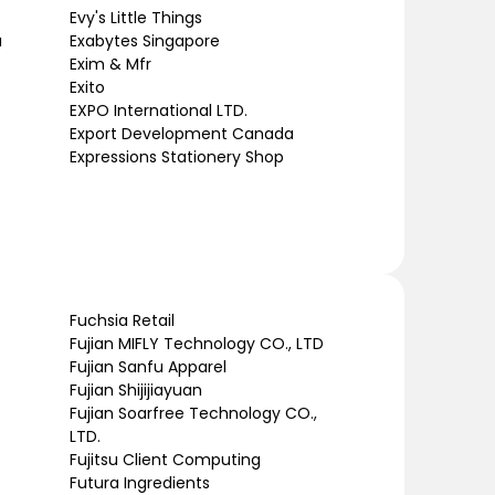
Evy's Little Things
a
Exabytes Singapore
Exim & Mfr
Exito
EXPO International LTD.
Export Development Canada
Expressions Stationery Shop
Fuchsia Retail
Fujian MIFLY Technology CO., LTD
Fujian Sanfu Apparel
Fujian Shijijiayuan
Fujian Soarfree Technology CO.,
LTD.
Fujitsu Client Computing
Futura Ingredients