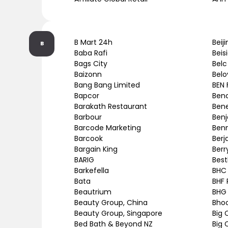
B Mart 24h
Beij
B
Baba Rafi
Beis
Bags City
Belc
Baizonn
Belo
Bang Bang Limited
BEN 
Bapcor
Ben
Barakath Restaurant
Bene
Barbour
Benj
Barcode Marketing
Ben
Barcook
Berj
Bargain King
Berr
BARIG
Best
Barkefella
BHC
Bata
BHF 
Beautrium
BHG
Beauty Group, China
Bho
Beauty Group, Singapore
Big 
Bed Bath & Beyond NZ
Big 