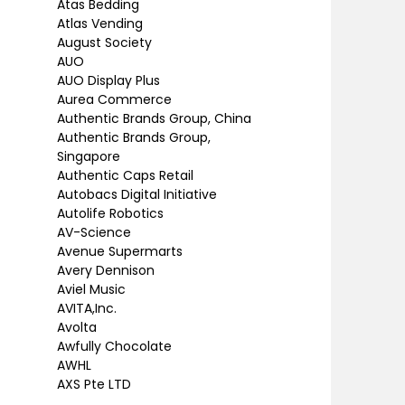
Atas Bedding
Atlas Vending
August Society
AUO
AUO Display Plus
Aurea Commerce
Authentic Brands Group, China
Authentic Brands Group,
Singapore
Authentic Caps Retail
Autobacs Digital Initiative
Autolife Robotics
AV-Science
Avenue Supermarts
Avery Dennison
Aviel Music
AVITA,Inc.
Avolta
Awfully Chocolate
AWHL
AXS Pte LTD