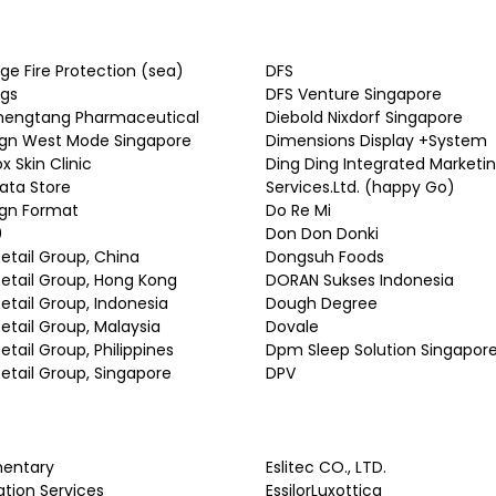
ge Fire Protection (sea)
DFS
ugs
DFS Venture Singapore
hengtang Pharmaceutical
Diebold Nixdorf Singapore
ign West Mode Singapore
Dimensions Display +System
x Skin Clinic
Ding Ding Integrated Marketi
ata Store
Services.Ltd. (happy Go)
ign Format
Do Re Mi
0
Don Don Donki
Retail Group, China
Dongsuh Foods
Retail Group, Hong Kong
DORAN Sukses Indonesia
Retail Group, Indonesia
Dough Degree
Retail Group, Malaysia
Dovale
Retail Group, Philippines
Dpm Sleep Solution Singapor
Retail Group, Singapore
DPV
mentary
Eslitec CO., LTD.
ation Services
EssilorLuxottica