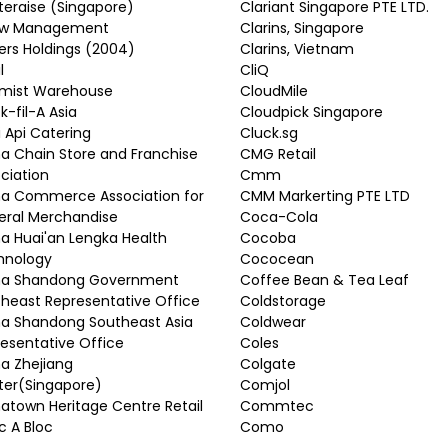
eraise (Singapore)
Clariant Singapore PTE LTD.
w Management
Clarins, Singapore
rs Holdings (2004)
Clarins, Vietnam
l
CliQ
mist Warehouse
CloudMile
k-fil-A Asia
Cloudpick Singapore
li Api Catering
Cluck.sg
a Chain Store and Franchise
CMG Retail
ciation
Cmm
na Commerce Association for
CMM Markerting PTE LTD
eral Merchandise
Coca-Cola
a Huai'an Lengka Health
Cocoba
hnology
Cococean
na Shandong Government
Coffee Bean & Tea Leaf
heast Representative Office
Coldstorage
a Shandong Southeast Asia
Coldwear
esentative Office
Coles
a Zhejiang
Colgate
ter(Singapore)
Comjol
atown Heritage Centre Retail
Commtec
 A Bloc
Como