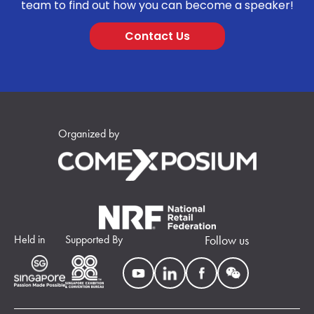
team to find out how you can become a speaker!
Contact Us
Organized by
Held in
Supported By
Follow us