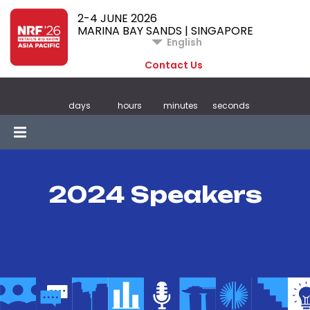
2-4 JUNE 2026
MARINA BAY SANDS | SINGAPORE
English
Contact Us
days
hours
minutes
seconds
2024 Speakers