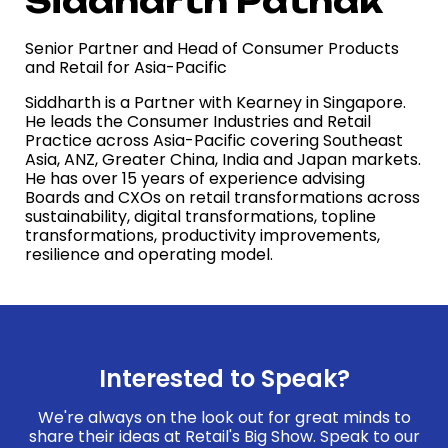
Siddharth Pathak
Senior Partner and Head of Consumer Products
and Retail for Asia-Pacific
Siddharth is a Partner with Kearney in Singapore.
He leads the Consumer Industries and Retail
Practice across Asia-Pacific covering Southeast
Asia, ANZ, Greater China, India and Japan markets.
He has over 15 years of experience advising
Boards and CXOs on retail transformations across
sustainability, digital transformations, topline
transformations, productivity improvements,
resilience and operating model.
Interested to Speak?
We're always on the look out for great minds to
share their ideas at Retail's Big Show. Speak to our