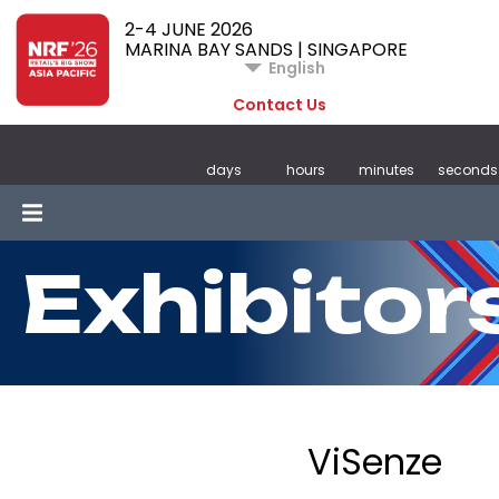
2-4 JUNE 2026
MARINA BAY SANDS | SINGAPORE
English
Contact Us
days
hours
minutes
seconds
Exhibitor
ViSenze