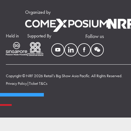
Organized by
Held in
Supported By
Follow us
Copyright © NRF 2026 Retail’s Big Show Asia Pacific. All Rights Reserved.
Privacy Policy
|
Ticket T&Cs