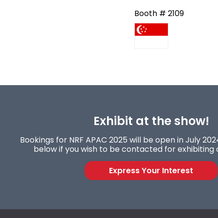
Booth # 2109
Exhibit at the show!
Bookings for NRF APAC 2025 will be open in July 2024
below if you wish to be contacted for exhibiting 
Express Your Interest