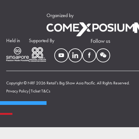
Organized by
Held in
Supported By
Follow us
Copyright © NRF 2026 Retail’s Big Show Asia Pacific. All Rights Reserved.
Privacy Policy
|
Ticket T&Cs