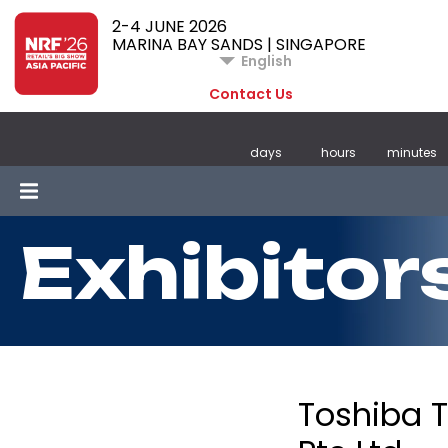
2-4 JUNE 2026
MARINA BAY SANDS | SINGAPORE
English
Contact Us
days
hours
minutes
Exhibitor
Toshiba 