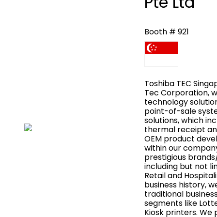
Pte Ltd
Booth # 921
Toshiba TEC Singapo
Tec Corporation, wh
technology solutions
point-of-sale syste
solutions, which in
thermal receipt an
OEM product develo
within our compan
prestigious brands
including but not li
Retail and Hospitali
business history, 
traditional busines
segments like Lott
Kiosk printers. We