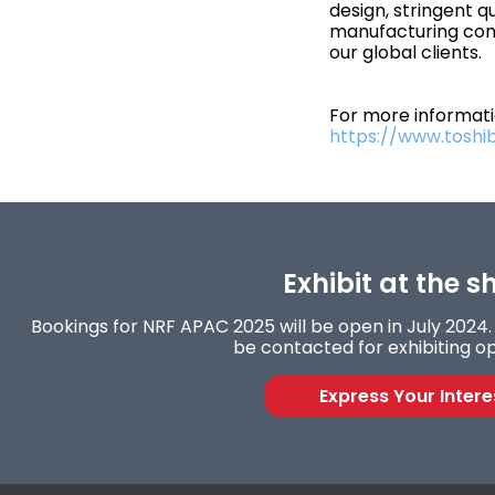
design, stringent q
manufacturing cont
our global clients.
For more informatio
https://www.toshi
Exhibit at the s
Bookings for NRF APAC 2025 will be open in July 2024. F
be contacted for exhibiting op
Express Your Intere