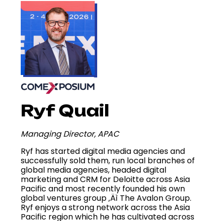
Ryf Quail
Managing Director, APAC
Ryf has started digital media agencies and
successfully sold them, run local branches of
global media agencies, headed digital
marketing and CRM for Deloitte across Asia
Pacific and most recently founded his own
global ventures group ‚Äì The Avalon Group.
Ryf enjoys a strong network across the Asia
Pacific region which he has cultivated across