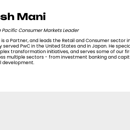
sh Mani
ia Pacific Consumer Markets Leader
is a Partner, and leads the Retail and Consumer sector in 
y served PwC in the United States and in Japan. He specia
lex transformation initiatives, and serves some of our firm
ss multiple sectors - from investment banking and capita
al development.