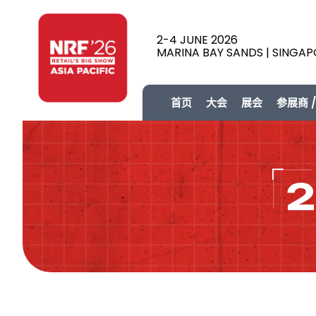
2-4 JUNE 2026
MARINA BAY SANDS | SINGA
首页
大会
展会
参展商 