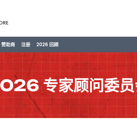
PORE
/ 赞助商
注册
2026 回顾
2026 专家顾问委员