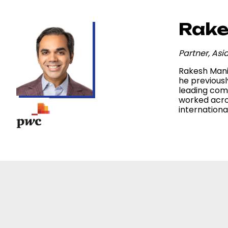
Rake
Partner, As
Rakesh Mani 
he previousl
leading comp
worked acro
internation