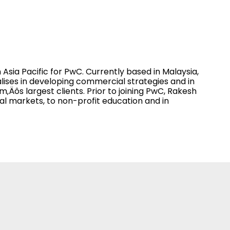
Asia Pacific for PwC. Currently based in Malaysia,
lises in developing commercial strategies and in
‚Äôs largest clients. Prior to joining PwC, Rakesh
l markets, to non-profit education and in