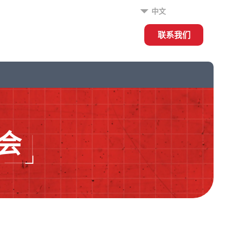
中文
联系我们
会