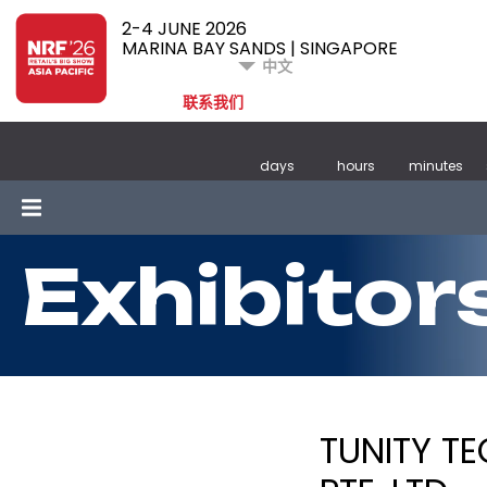
2-4 JUNE 2026
MARINA BAY SANDS | SINGAPORE
中文
联系我们
days
hours
minutes
Exhibitor
TUNITY T