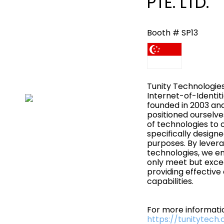
PTE. LTD.
Booth # SP13
Tunity Technologies
Internet-of-Identit
founded in 2003 an
positioned ourselve
of technologies to 
specifically design
purposes. By levera
technologies, we en
only meet but exce
providing effective
capabilities.
For more informatio
https://tunitytech