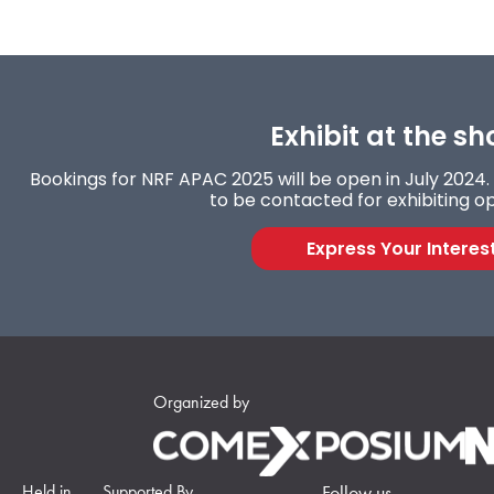
Exhibit at the sh
Bookings for NRF APAC 2025 will be open in July 2024. 
to be contacted for exhibiting op
Express Your Interes
Organized by
Held in
Supported By
Follow us