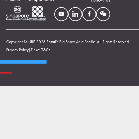
Copyright © NRF 2026 Retail’s Big Show Asia Pacific. All Rights Reserved.
Privacy Policy
|
Ticket T&Cs