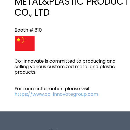
METAL&PLASTIC PRODUCT
CO., LTD
Booth # 810
Co-Innovate is committed to producing and
selling various customized metal and plastic
products.
For more information please visit
https://www.co-innovategroup.com