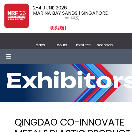
2-4 JUNE 2026
MARINA BAY SANDS | SINGAPORE
中文
联系我们
days
hours
minutes
seconds
Exhibitor
QINGDAO CO-INNOVATE