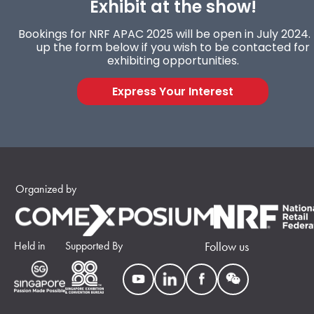
Exhibit at the show!
Bookings for NRF APAC 2025 will be open in July 2024. F
up the form below if you wish to be contacted for
exhibiting opportunities.
Express Your Interest
Organized by
Held in
Supported By
Follow us