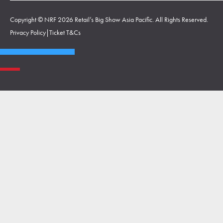
Copyright © NRF 2026 Retail’s Big Show Asia Pacific. All Rights Reserved.
Privacy Policy
|
Ticket T&Cs