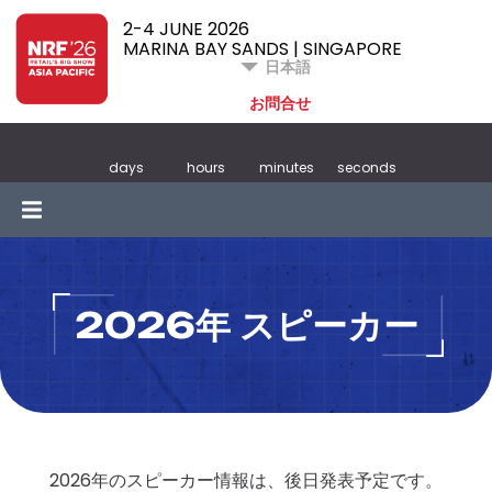
2-4 JUNE 2026
MARINA BAY SANDS | SINGAPORE
日本語
お問合せ
days
hours
minutes
seconds
2026年 スピーカー
2026年のスピーカー情報は、後日発表予定です。