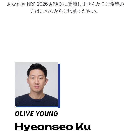
あなたも NRF 2026 APAC に登壇しませんか？ご希望の
方はこちらからご応募ください。
Hyeonseo Ku