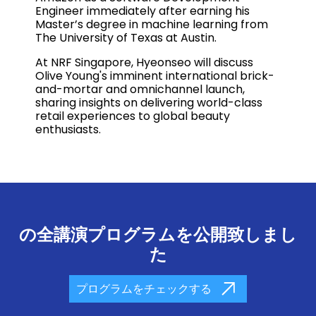
Engineer immediately after earning his
Master’s degree in machine learning from
The University of Texas at Austin.
At NRF Singapore, Hyeonseo will discuss
Olive Young's imminent international brick-
and-mortar and omnichannel launch,
sharing insights on delivering world-class
retail experiences to global beauty
enthusiasts.
の全講演プログラムを公開致しまし
た
プログラムをチェックする