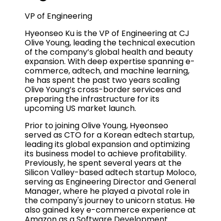
VP of Engineering
Hyeonseo Ku is the VP of Engineering at CJ
Olive Young, leading the technical execution
of the company’s global health and beauty
expansion. With deep expertise spanning e-
commerce, adtech, and machine learning,
he has spent the past two years scaling
Olive Young’s cross-border services and
preparing the infrastructure for its
upcoming US market launch.
Prior to joining Olive Young, Hyeonseo
served as CTO for a Korean edtech startup,
leading its global expansion and optimizing
its business model to achieve profitability.
Previously, he spent several years at the
Silicon Valley-based adtech startup Moloco,
serving as Engineering Director and General
Manager, where he played a pivotal role in
the company's journey to unicorn status. He
also gained key e-commerce experience at
Amazon as a Software Development