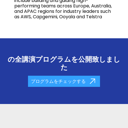
include building and guiding high-
performing teams across Europe, Australia,
and APAC regions for industry leaders such
as AWS, Capgemini, Ooyala and Telstra
の全講演プログラムを公開致しまし
た
プログラムをチェックする