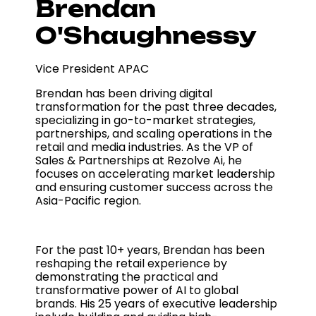
Brendan
O'Shaughnessy
Vice President APAC
Brendan has been driving digital
transformation for the past three decades,
specializing in go-to-market strategies,
partnerships, and scaling operations in the
retail and media industries. As the VP of
Sales & Partnerships at Rezolve Ai, he
focuses on accelerating market leadership
and ensuring customer success across the
Asia-Pacific region.
For the past 10+ years, Brendan has been
reshaping the retail experience by
demonstrating the practical and
transformative power of AI to global
brands. His 25 years of executive leadership