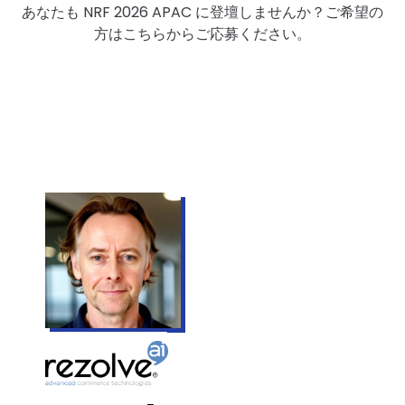
あなたも NRF 2026 APAC に登壇しませんか？ご希望の
方はこちらからご応募ください。