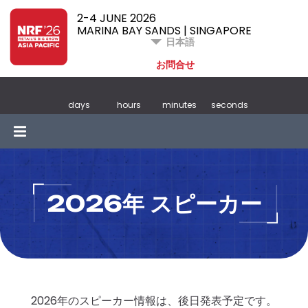
2-4 JUNE 2026
MARINA BAY SANDS | SINGAPORE
日本語
お問合せ
days
hours
minutes
seconds
2026年 スピーカー
2026年のスピーカー情報は、後日発表予定です。