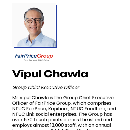
Vipul Chawla
Group Chief Executive Officer
Mr Vipul Chawla is the Group Chief Executive
Officer of FairPrice Group, which comprises
NTUC FairPrice, Kopitiam, NTUC Foodfare, and
NTUC Link social enterprises. The Group has
over 570 touch points across the island and
employs almost 13,000 staff, with an annual