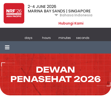
2-4 JUNE 2026
MARINA BAY SANDS | SINGAPORE
Bahasa Indonesia
Hubungi Kami
days
hours
minutes
seconds
DEWAN
PENASEHAT 2026