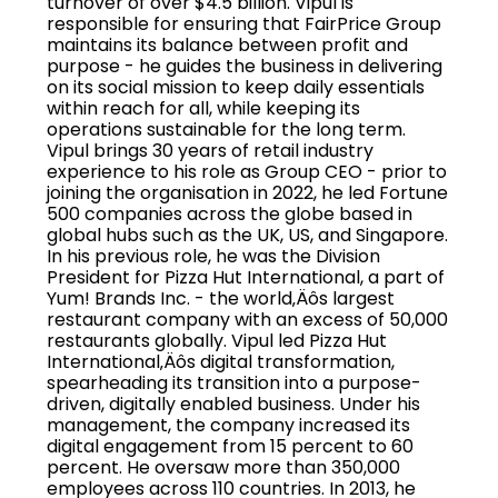
turnover of over $4.5 billion. Vipul is
responsible for ensuring that FairPrice Group
maintains its balance between profit and
purpose - he guides the business in delivering
on its social mission to keep daily essentials
within reach for all, while keeping its
operations sustainable for the long term.
Vipul brings 30 years of retail industry
experience to his role as Group CEO - prior to
joining the organisation in 2022, he led Fortune
500 companies across the globe based in
global hubs such as the UK, US, and Singapore.
In his previous role, he was the Division
President for Pizza Hut International, a part of
Yum! Brands Inc. - the world‚Äôs largest
restaurant company with an excess of 50,000
restaurants globally. Vipul led Pizza Hut
International‚Äôs digital transformation,
spearheading its transition into a purpose-
driven, digitally enabled business. Under his
management, the company increased its
digital engagement from 15 percent to 60
percent. He oversaw more than 350,000
employees across 110 countries. In 2013, he