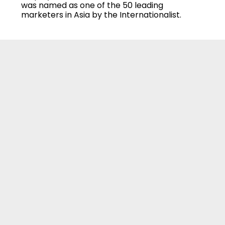
was named as one of the 50 leading
marketers in Asia by the Internationalist.