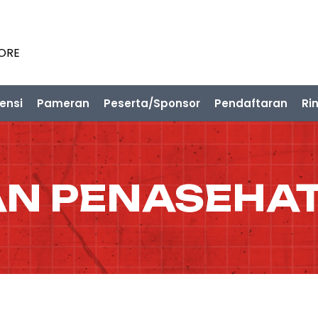
PORE
ensi
Pameran
Peserta/Sponsor
Pendaftaran
Ri
N PENASEHAT