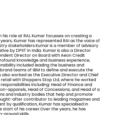
n his role at RAI, Kumar focusses on creating a
t years, Kumar has represented RAI as the voice of
ndustry stakeholders.Kumar is a member of advisory
 by DPIIT in India. Kumar is also a Director
ependent Director on Board with Aeon Credit
 profound knowledge and business experience,
nsibility included leading the business and
e brand teams of IBM to define and execute the
s also worked as the Executive Director and Chief
n retail with Shoppers Stop Ltd, where he worked
responsibilities including: Head of Finance and
Non-apparels, Head of Concessions, and Head of a
ions and industry bodies that help and promote
 a sought-after contributor to leading magazines and
nt by qualification, Kumar has specialised in
start of his career.Over the years, he has
-around skills.