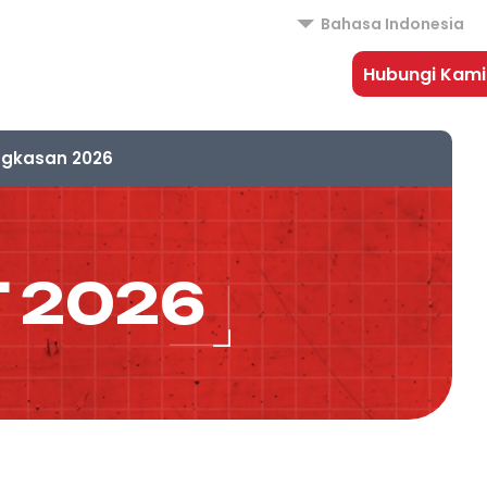
Bahasa Indonesia
Hubungi Kami
ngkasan 2026
 2026