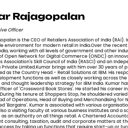
r Rajagopalan
ive Officer
palan is the CEO of Retailers Association of India (RAI). I
de environment for modern retail in India.Over the recen
 India, working with all levels of government and other i
f Open Network for Digital Commerce (ONDC) an innovative
rs Association's Skill Council of India (RASCI) and an Ind
a Private Limited.Kumar brings with him over 30 years of
d as the Country Head - Retail Solutions at IBM. His respo
elopment functions as well as closely working across th
s and thought leadership strategy for IBM India. Kumar ha
ficer of 'Crossword Book Stores'. He started his career i
. During his tenure at Shoppers Stop, he shouldered varied 
ad of Operations, Head of Buying and Merchandising for 
ed 'Bargains'. Kumar is associated with various organisat
s also a visiting faculty at various business institutes and
s an authority on all things retail. A Chartered Accounta
onsulting, taxation, audit and corporate matters at the 
ccess by taking up functions that require start-up or turn