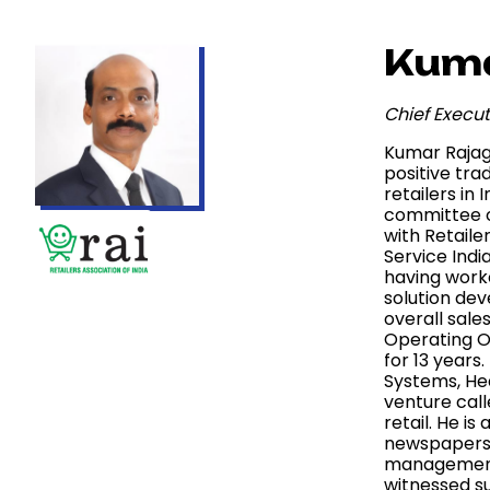
Kuma
Chief Execut
Kumar Rajago
positive tra
retailers in
committee o
with Retaile
Service Indi
having worke
solution dev
overall sale
Operating Of
for 13 years
Systems, He
venture call
retail. He i
newspapers a
management c
witnessed su