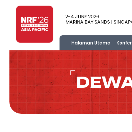
2-4 JUNE 2026
MARINA BAY SANDS | SINGA
Halaman Utama
Konfer
DEWA