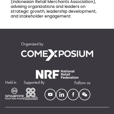
(Indonesian Retail Merchants Association),
advising organizations and leaders on
strategic growth, leadership development,
and stakeholder engagement.
Organized by
Held in
Supported By
Follow us