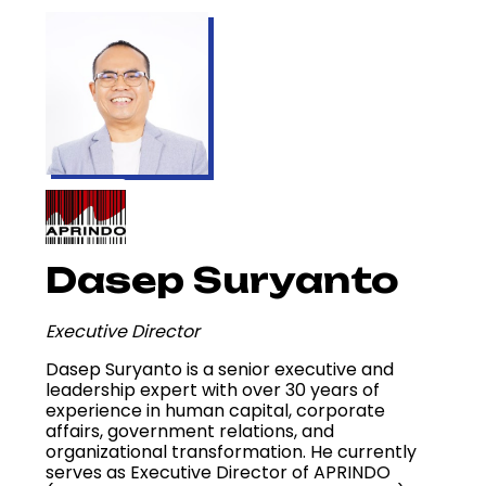
Dasep Suryanto
Executive Director
Dasep Suryanto is a senior executive and
leadership expert with over 30 years of
experience in human capital, corporate
affairs, government relations, and
organizational transformation. He currently
serves as Executive Director of APRINDO