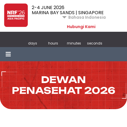
2-4 JUNE 2026
MARINA BAY SANDS | SINGAPORE
Bahasa Indonesia
Hubungi Kami
days
hours
minutes
seconds
DEWAN
PENASEHAT 2026