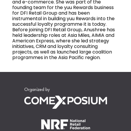
and e-commerce. She was part of the
founding team for the yuu Rewards business
for DFI Retail Group and has been
instrumental in building yuu Rewards into the
successful loyalty programme it is today.
Before joining DFI Retail Group, Anushree has
held leadership roles at Asia Miles, AIMIA and
American Express, where she led strategy
initiatives, CRM and loyalty consulting
projects, as well as launched large coalition
programmes in the Asia Pacific region.
Organized by