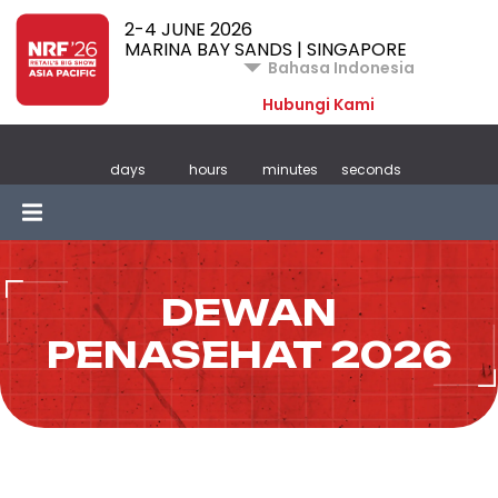
2-4 JUNE 2026
MARINA BAY SANDS | SINGAPORE
Bahasa Indonesia
Hubungi Kami
days
hours
minutes
seconds
DEWAN
PENASEHAT 2026