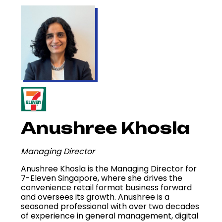
Anushree Khosla
Managing Director
Anushree Khosla is the Managing Director for
7-Eleven Singapore, where she drives the
convenience retail format business forward
and oversees its growth. Anushree is a
seasoned professional with over two decades
of experience in general management, digital