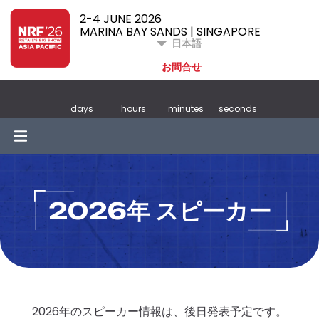
2-4 JUNE 2026
MARINA BAY SANDS | SINGAPORE
日本語
お問合せ
days
hours
minutes
seconds
2026年 スピーカー
2026年のスピーカー情報は、後日発表予定です。