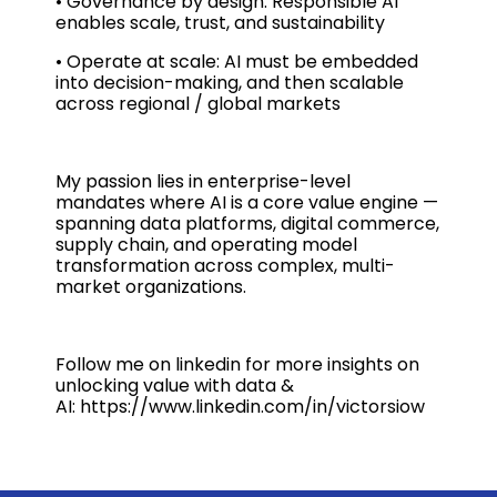
• Governance by design: Responsible AI
enables scale, trust, and sustainability
• Operate at scale: AI must be embedded
into decision-making, and then scalable
across regional / global markets
My passion lies in enterprise-level
mandates where AI is a core value engine —
spanning data platforms, digital commerce,
supply chain, and operating model
transformation across complex, multi-
market organizations.
Follow me on linkedin for more insights on
unlocking value with data &
AI: https://www.linkedin.com/in/victorsiow