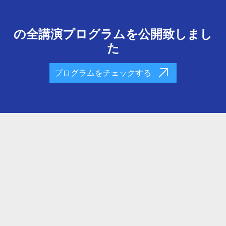
の全講演プログラムを公開致しまし
た
プログラムをチェックする