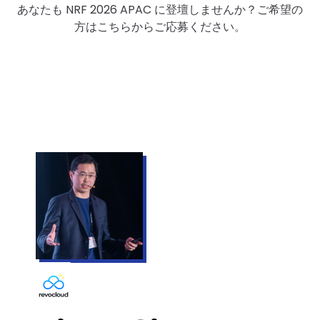
あなたも NRF 2026 APAC に登壇しませんか？ご希望の
方はこちらからご応募ください。