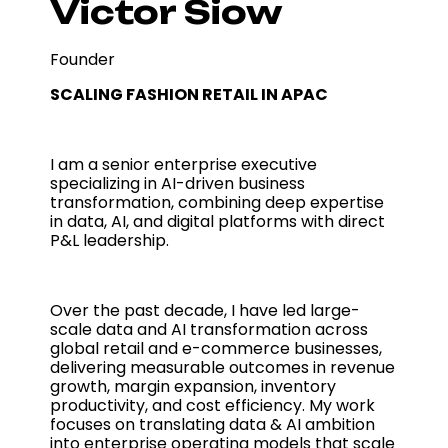
Victor Siow
Founder
SCALING FASHION RETAIL IN APAC
I am a senior enterprise executive
specializing in AI-driven business
transformation, combining deep expertise
in data, AI, and digital platforms with direct
P&L leadership.
Over the past decade, I have led large-
scale data and AI transformation across
global retail and e-commerce businesses,
delivering measurable outcomes in revenue
growth, margin expansion, inventory
productivity, and cost efficiency. My work
focuses on translating data & AI ambition
into enterprise operating models that scale