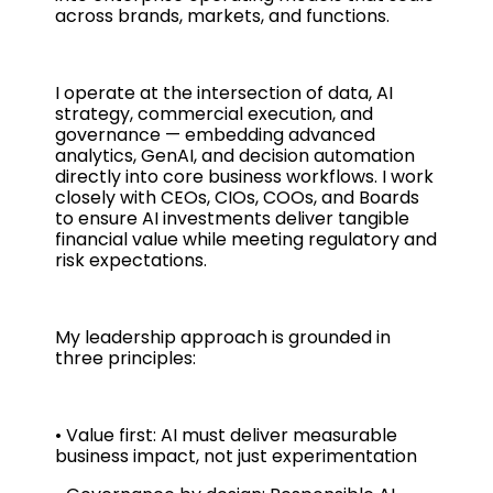
across brands, markets, and functions.
I operate at the intersection of data, AI
strategy, commercial execution, and
governance — embedding advanced
analytics, GenAI, and decision automation
directly into core business workflows. I work
closely with CEOs, CIOs, COOs, and Boards
to ensure AI investments deliver tangible
financial value while meeting regulatory and
risk expectations.
My leadership approach is grounded in
three principles:
• Value first: AI must deliver measurable
business impact, not just experimentation