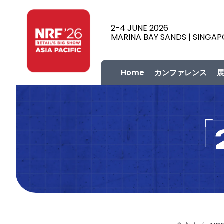
2-4 JUNE 2026
MARINA BAY SANDS | SINGA
Home
カンファレンス