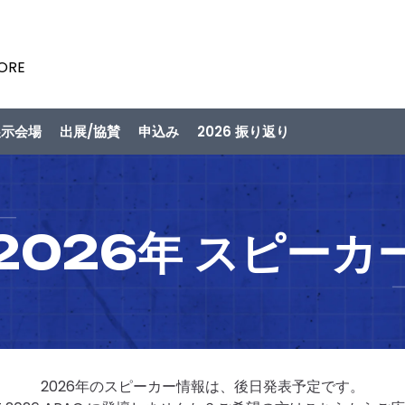
PORE
展示会場
出展/協賛
申込み
2026 振り返り
2026年 スピーカ
2026年のスピーカー情報は、後日発表予定です。