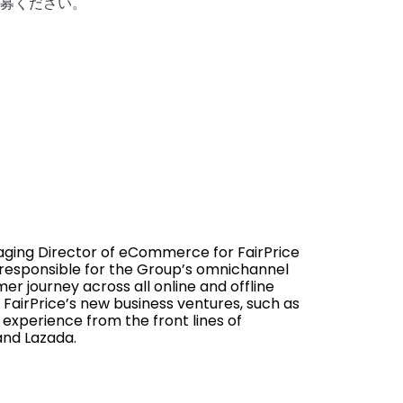
ご応募ください。
ging Director of eCommerce for FairPrice
s responsible for the Group’s omnichannel
er journey across all online and offline
FairPrice’s new business ventures, such as
 experience from the front lines of
and Lazada.