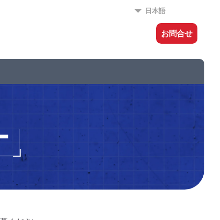
日本語
お問合せ
ー