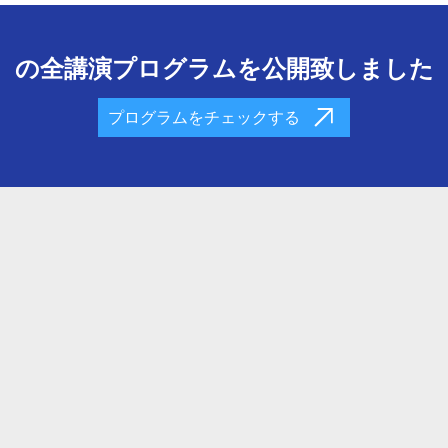
の全講演プログラムを公開致しました
プログラムをチェックする