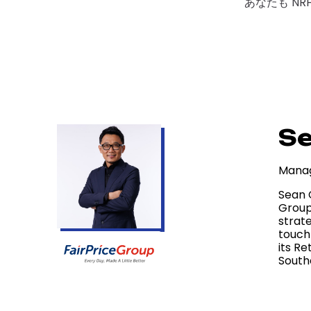
あなたも NR
S
Manag
Sean 
Group
strate
touch
its Re
South