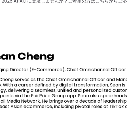
F 2026 APAC に登壇しませんか？ご希望の方はこちらから
ean Cheng
ing Director (E-Commerce), Chief Omnichannel Officer
Cheng serves as the Chief Omnichannel Officer and Mana
. With a career defined by digital transformation, Sean i
gy, delivering a seamless, unified and personalized custom
points via the FairPrice Group app. Sean also spearheads 
tail Media Network. He brings over a decade of leadership
east Asian eCommerce, including pivotal roles at TikTok 