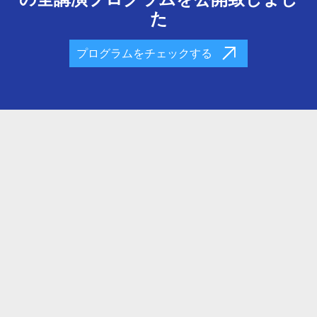
た
プログラムをチェックする