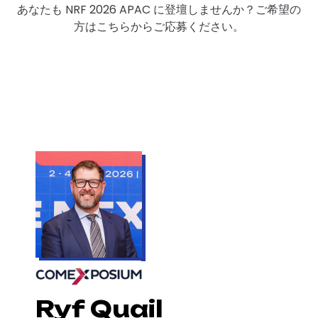
あなたも NRF 2026 APAC に登壇しませんか？ご希望の
方はこちらからご応募ください。
Ryf Quail