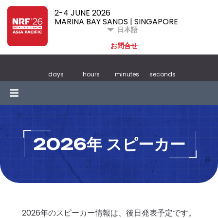
2-4 JUNE 2026
MARINA BAY SANDS | SINGAPORE
日本語
お問合せ
days
hours
minutes
seconds
2026年 スピーカー
2026年のスピーカー情報は、後日発表予定です。