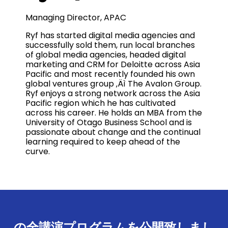
Managing Director, APAC
Ryf has started digital media agencies and
successfully sold them, run local branches
of global media agencies, headed digital
marketing and CRM for Deloitte across Asia
Pacific and most recently founded his own
global ventures group ‚Äì The Avalon Group.
Ryf enjoys a strong network across the Asia
Pacific region which he has cultivated
across his career. He holds an MBA from the
University of Otago Business School and is
passionate about change and the continual
learning required to keep ahead of the
curve.
の全講演プログラムを公開致しまし