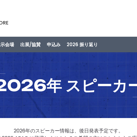
PORE
展示会場
出展/協賛
申込み
2026 振り返り
2026年 スピーカ
2026年のスピーカー情報は、後日発表予定です。