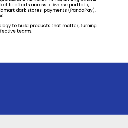
t fit efforts across a diverse portfolio,
damart dark stores, payments (PandaPay),
s.
logy to build products that matter, turning
ffective teams.