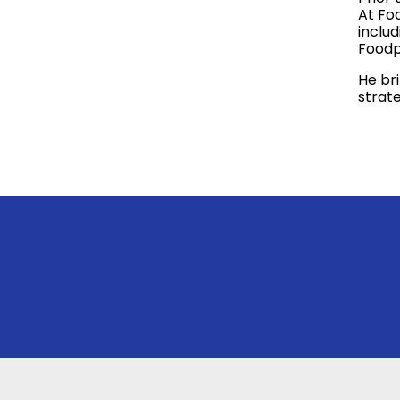
At Foo
inclu
Foodp
He br
strate