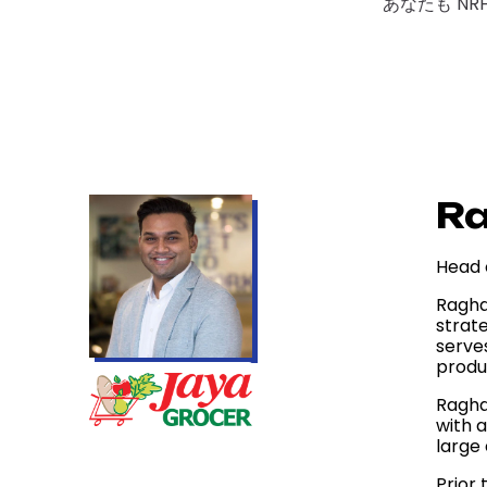
あなたも NR
R
Head 
Ragha
strate
serve
produ
Ragha
with 
large 
Prior