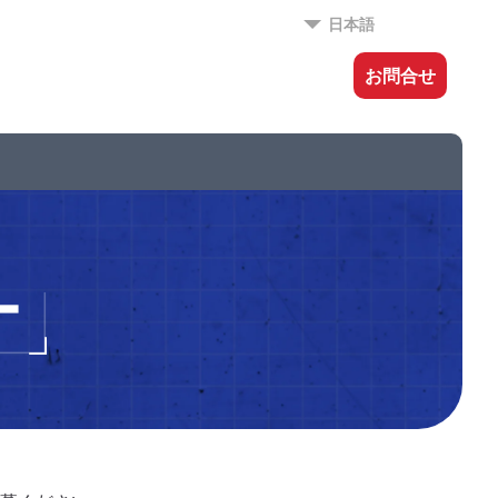
日本語
お問合せ
ー