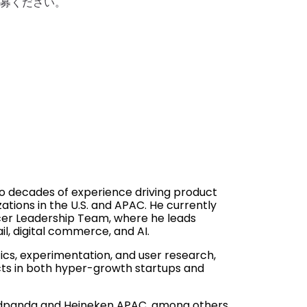
ご応募ください。
o decades of experience driving product
ations in the U.S. and APAC. He currently
ocer Leadership Team, where he leads
l, digital commerce, and AI.
cs, experimentation, and user research,
ucts in both hyper-growth startups and
oodpanda and Heineken APAC, among others.