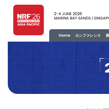
2-4 JUNE 2026
MARINA BAY SANDS | SINGA
Home
カンファレンス