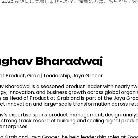
F 2026 APAC に登壇しませんか？ご希望の方はこちらから
aghav Bharadwaj
of Product, Grab | Leadership, Jaya Grocer
v Bharadwaj is a seasoned product leader with nearly tw
gy, innovation, and business growth across global organiz
s as Head of Product at Grab and is part of the Jaya Gr
ct innovation and large-scale transformation across retai
v’s expertise spans product management, design, analyti
a strong track record of building and scaling digital prod
enterprises.
 to Grab and Jaya Grocer, he held leadership roles at F