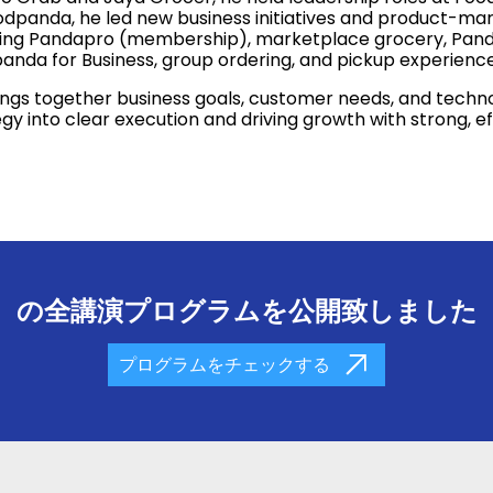
dpanda, he led new business initiatives and product-marke
ding Pandapro (membership), marketplace grocery, Pan
anda for Business, group ordering, and pickup experience
ings together business goals, customer needs, and techno
gy into clear execution and driving growth with strong, e
の全講演プログラムを公開致しました
プログラムをチェックする