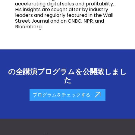
accelerating digital sales and profitability.
His insights are sought after by industry
leaders and regularly featured in the Wall
Street Journal and on CNBC, NPR, and
Bloomberg.
の全講演プログラムを公開致しまし
た
プログラムをチェックする