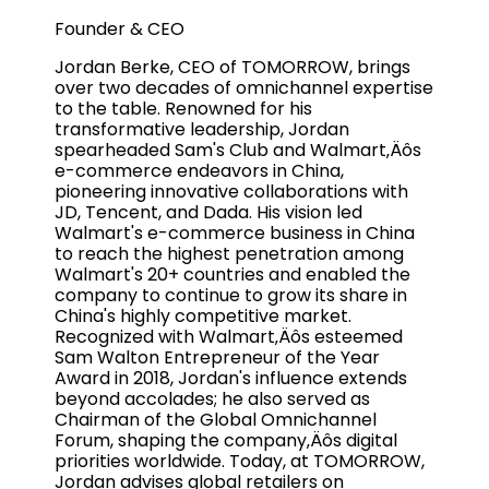
Founder & CEO
Jordan Berke, CEO of TOMORROW, brings
over two decades of omnichannel expertise
to the table. Renowned for his
transformative leadership, Jordan
spearheaded Sam's Club and Walmart‚Äôs
e-commerce endeavors in China,
pioneering innovative collaborations with
JD, Tencent, and Dada. His vision led
Walmart's e-commerce business in China
to reach the highest penetration among
Walmart's 20+ countries and enabled the
company to continue to grow its share in
China's highly competitive market.
Recognized with Walmart‚Äôs esteemed
Sam Walton Entrepreneur of the Year
Award in 2018, Jordan's influence extends
beyond accolades; he also served as
Chairman of the Global Omnichannel
Forum, shaping the company‚Äôs digital
priorities worldwide. Today, at TOMORROW,
Jordan advises global retailers on