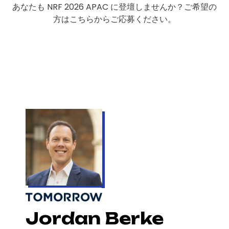
あなたも NRF 2026 APAC に登壇しませんか？ご希望の
方はこちらからご応募ください。
Jordan Berke