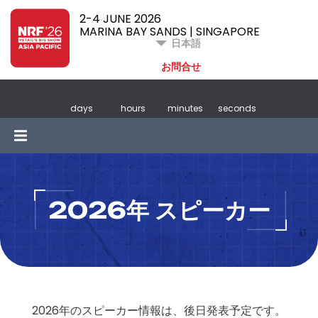
2-4 JUNE 2026
MARINA BAY SANDS | SINGAPORE
日本語
お問合せ
days
hours
minutes
seconds
2026年 スピーカー
2026年のスピーカー情報は、後日発表予定です。