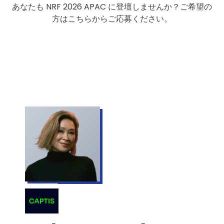
あなたも NRF 2026 APAC に登壇しませんか？ご希望の
方はこちらからご応募ください。