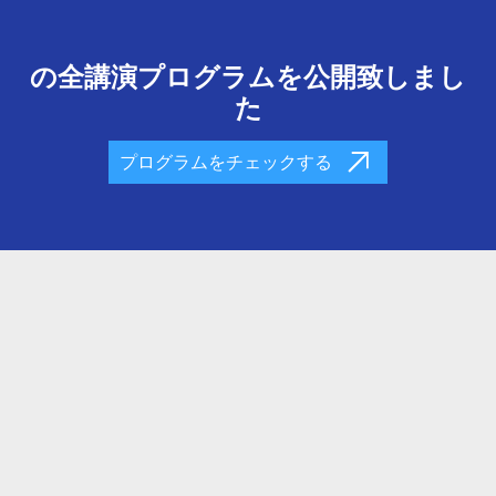
の全講演プログラムを公開致しまし
た
プログラムをチェックする