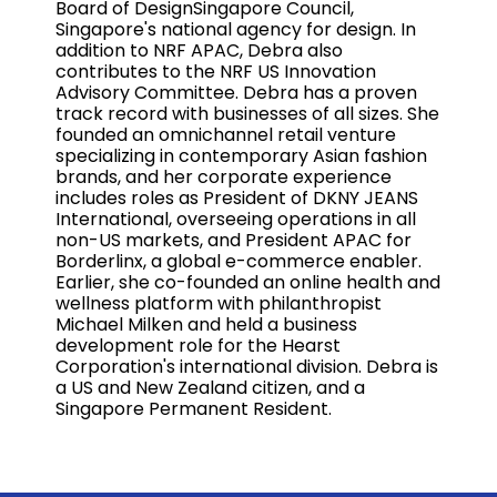
Board of DesignSingapore Council,
Singapore's national agency for design. In
addition to NRF APAC, Debra also
contributes to the NRF US Innovation
Advisory Committee. Debra has a proven
track record with businesses of all sizes. She
founded an omnichannel retail venture
specializing in contemporary Asian fashion
brands, and her corporate experience
includes roles as President of DKNY JEANS
International, overseeing operations in all
non-US markets, and President APAC for
Borderlinx, a global e-commerce enabler.
Earlier, she co-founded an online health and
wellness platform with philanthropist
Michael Milken and held a business
development role for the Hearst
Corporation's international division. Debra is
a US and New Zealand citizen, and a
Singapore Permanent Resident.