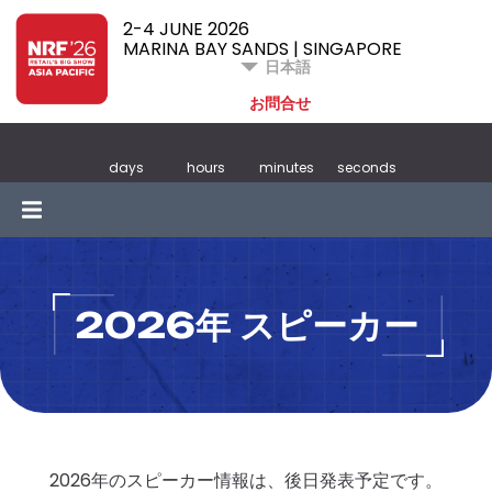
2-4 JUNE 2026
MARINA BAY SANDS | SINGAPORE
日本語
お問合せ
days
hours
minutes
seconds
2026年 スピーカー
2026年のスピーカー情報は、後日発表予定です。