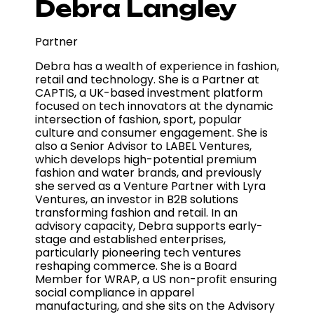
Debra Langley
Partner
Debra has a wealth of experience in fashion,
retail and technology. She is a Partner at
CAPTIS, a UK-based investment platform
focused on tech innovators at the dynamic
intersection of fashion, sport, popular
culture and consumer engagement. She is
also a Senior Advisor to LABEL Ventures,
which develops high-potential premium
fashion and water brands, and previously
she served as a Venture Partner with Lyra
Ventures, an investor in B2B solutions
transforming fashion and retail. In an
advisory capacity, Debra supports early-
stage and established enterprises,
particularly pioneering tech ventures
reshaping commerce. She is a Board
Member for WRAP, a US non-profit ensuring
social compliance in apparel
manufacturing, and she sits on the Advisory